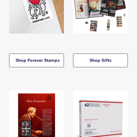
Shop Forever Stamps
Shop Gifts