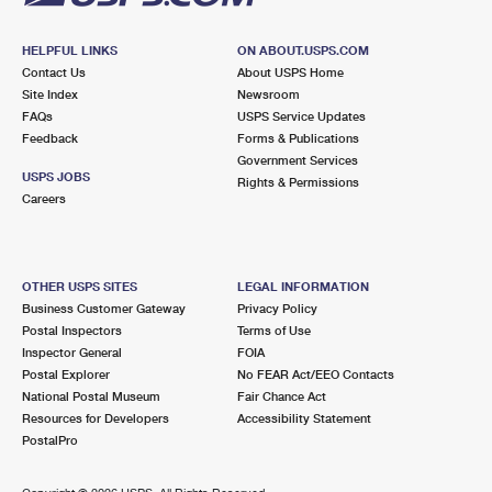
HELPFUL LINKS
ON ABOUT.USPS.COM
Contact Us
About USPS Home
Site Index
Newsroom
FAQs
USPS Service Updates
Feedback
Forms & Publications
Government Services
USPS JOBS
Rights & Permissions
Careers
OTHER USPS SITES
LEGAL INFORMATION
Business Customer Gateway
Privacy Policy
Postal Inspectors
Terms of Use
Inspector General
FOIA
Postal Explorer
No FEAR Act/EEO Contacts
National Postal Museum
Fair Chance Act
Resources for Developers
Accessibility Statement
PostalPro