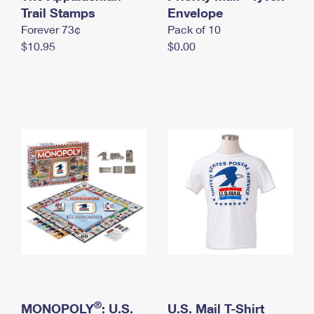
International Business Shipping
Trail Stamps
First-Class Mail International
Envelope
Money Orders
Forever 73¢
Pack of 10
Managing Business Mail
Filing an International Claim
Filing a Claim
$10.95
$0.00
USPS & Web Tools APIs
Requesting an International Refund
Requesting a Refund
Prices
®
MONOPOLY
: U.S.
U.S. Mail T-Shirt