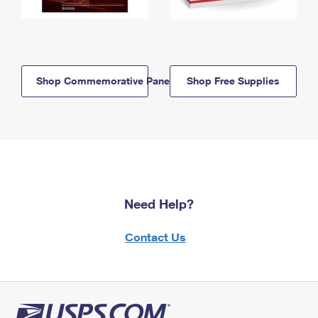
Shop Commemorative Panels
Shop Free Supplies
Need Help?
Contact Us