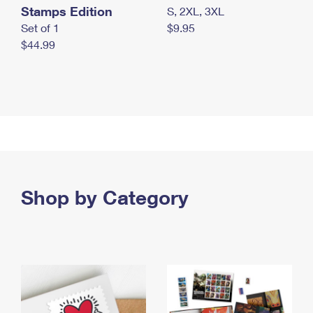
Stamps Edition
S, 2XL, 3XL
Set of 1
$9.95
$44.99
Shop by Category