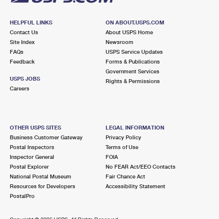
HELPFUL LINKS
ON ABOUT.USPS.COM
Contact Us
About USPS Home
Site Index
Newsroom
FAQs
USPS Service Updates
Feedback
Forms & Publications
Government Services
USPS JOBS
Rights & Permissions
Careers
OTHER USPS SITES
LEGAL INFORMATION
Business Customer Gateway
Privacy Policy
Postal Inspectors
Terms of Use
Inspector General
FOIA
Postal Explorer
No FEAR Act/EEO Contacts
National Postal Museum
Fair Chance Act
Resources for Developers
Accessibility Statement
PostalPro