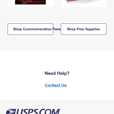
Shop Commemorative Panels
Shop Free Supplies
Need Help?
Contact Us