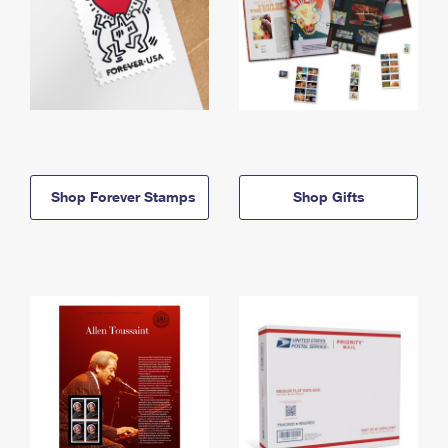
Shop Forever Stamps
Shop Gifts