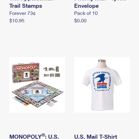
International Business Shipping
Trail Stamps
First-Class Mail International
Envelope
Money Orders
Forever 73¢
Pack of 10
Managing Business Mail
Filing an International Claim
Filing a Claim
$10.95
$0.00
USPS & Web Tools APIs
Requesting an International Refund
Requesting a Refund
Prices
®
MONOPOLY
: U.S.
U.S. Mail T-Shirt