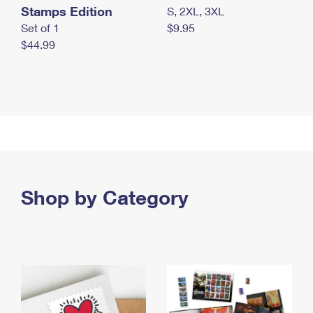
Stamps Edition
S, 2XL, 3XL
Set of 1
$9.95
$44.99
Shop by Category