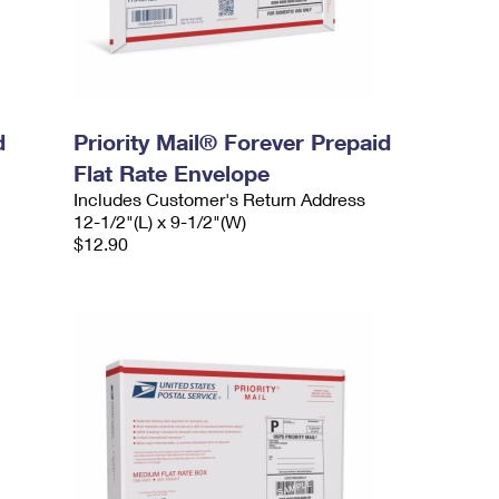
d
Priority Mail® Forever Prepaid
Flat Rate Envelope
Includes Customer's Return Address
12-1/2"(L) x 9-1/2"(W)
$12.90