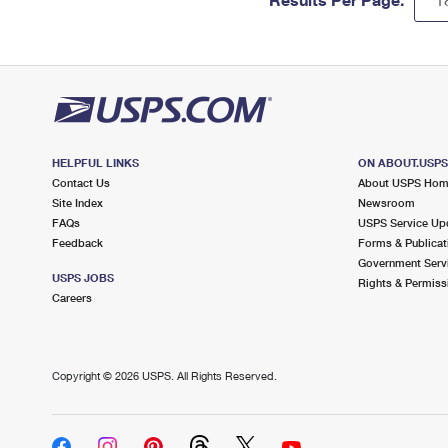
HELPFUL LINKS
ON ABOUT.USP
Contact Us
About USPS Ho
Site Index
Newsroom
FAQs
USPS Service Up
Feedback
Forms & Publicat
Government Serv
USPS JOBS
Rights & Permiss
Careers
Copyright ©
2026 USPS. All Rights Reserved.