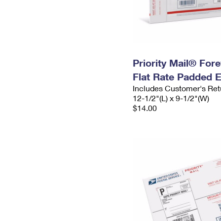
Priority Mail® For
Flat Rate Padded 
Includes Customer's Ret
12-1/2"(L) x 9-1/2"(W)
$14.00