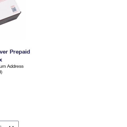
ever Prepaid
x
urn Address
H)