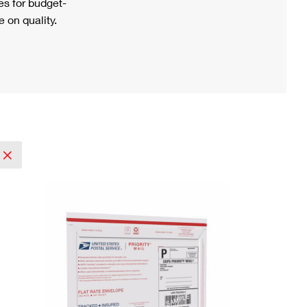
s for budget-
 on quality.