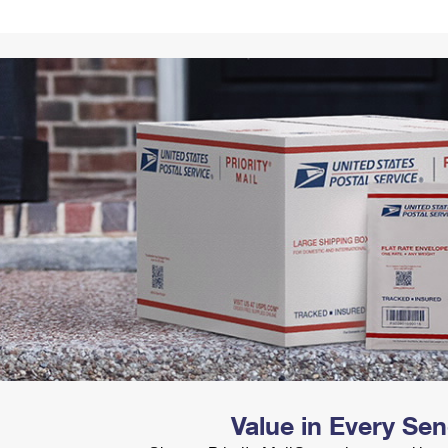
Tracking
Rent or Renew PO Box
Business Supplies
Renew a
Free Boxes
Click-N-Ship
Look Up
 Box
HS Codes
Transit Time Map
Value in Every Se