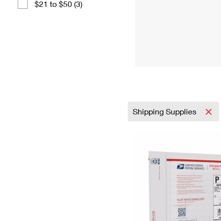
$21 to $50 (3)
Shipping Supplies