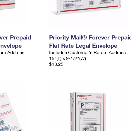
ever Prepaid
Priority Mail® Forever Prepai
Envelope
Flat Rate Legal Envelope
urn Address
Includes Customer's Return Address
15"(L) x 9-1/2"(W)
$13.25