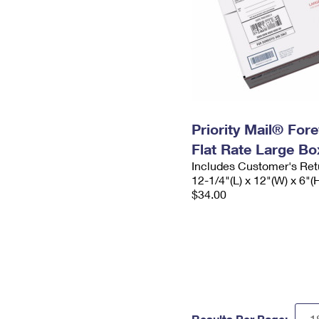
Priority Mail® For
Flat Rate Large Bo
Includes Customer's Ret
12-1/4"(L) x 12"(W) x 6"(
$34.00
Results Per Page: