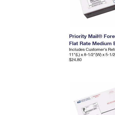
Priority Mail® For
Flat Rate Medium 
Includes Customer's Ret
11"(L) x 8-1/2"(W) x 5-1/
$24.80