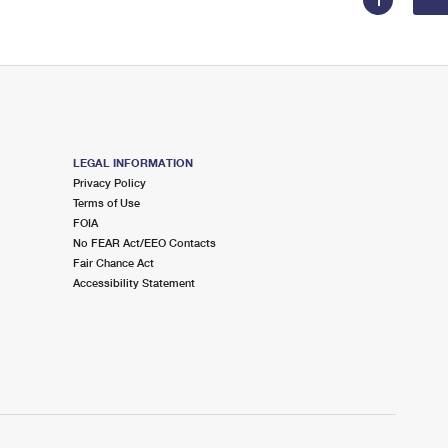
1
LEGAL INFORMATION
Privacy Policy
Terms of Use
FOIA
No FEAR Act/EEO Contacts
Fair Chance Act
Accessibility Statement