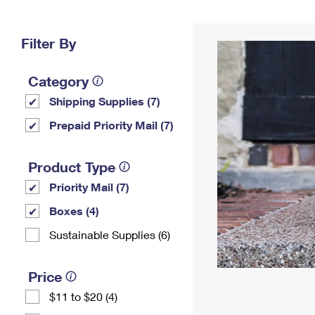
Change My
Rent/
Address
PO
Filter By
Category
Shipping Supplies (7)
Prepaid Priority Mail (7)
Product Type
Priority Mail (7)
Boxes (4)
Sustainable Supplies (6)
Price
$11 to $20 (4)