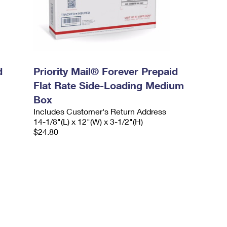
d
Priority Mail® Forever Prepaid
Flat Rate Side-Loading Medium
Box
Includes Customer's Return Address
14-1/8"(L) x 12"(W) x 3-1/2"(H)
$24.80