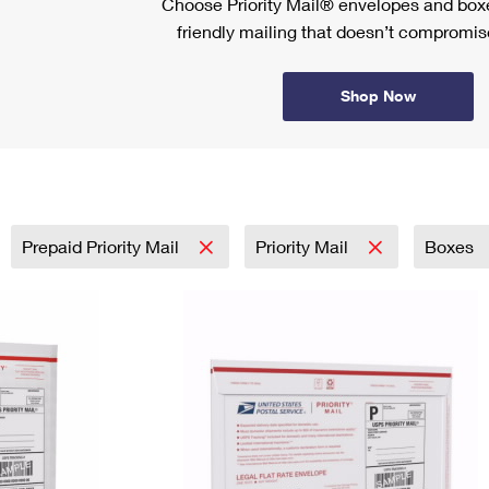
Choose Priority Mail® envelopes and boxe
friendly mailing that doesn’t compromise
Shop Now
Prepaid Priority Mail
Priority Mail
Boxes