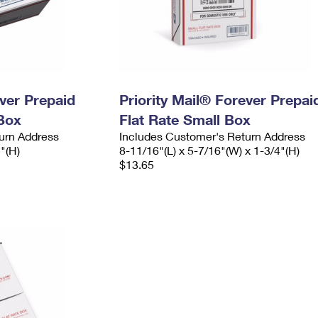
ever Prepaid
Priority Mail® Forever Prepai
Box
Flat Rate Small Box
urn Address
Includes Customer's Return Address
2"(H)
8-11/16"(L) x 5-7/16"(W) x 1-3/4"(H)
$13.65