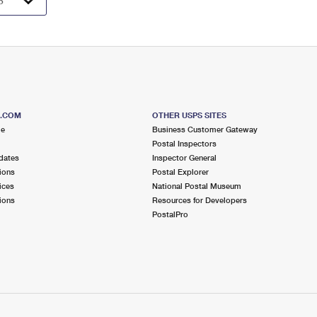
S.COM
OTHER USPS SITES
me
Business Customer Gateway
Postal Inspectors
dates
Inspector General
ions
Postal Explorer
ices
National Postal Museum
ions
Resources for Developers
PostalPro