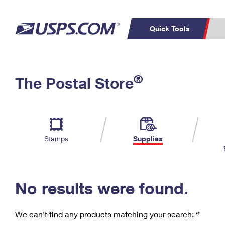
Quick Tools
C
Top Searches
®
The Postal Store
PO BOXES
PASSPORTS
Track a Package
Inf
P
Del
FREE BOXES
L
Stamps
Supplies
P
Schedule a
Calcula
Pickup
No results were found.
We can’t find any products matching your search:
‘’