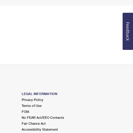
Feedback
LEGAL INFORMATION
Privacy Policy
Terms of Use
FOIA
No FEAR Act/EEO Contacts
Fair Chance Act
Accessibility Statement