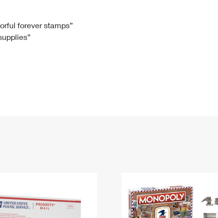
Tracking
Rent or Renew PO Box
Business Supplies
Renew a
Free Boxes
Click-N-Ship
Look Up
 Box
HS Codes
lorful forever stamps”
 supplies”
Transit Time Map