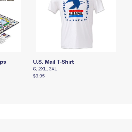
mps
U.S. Mail T-Shirt
S, 2XL, 3XL
$9.95