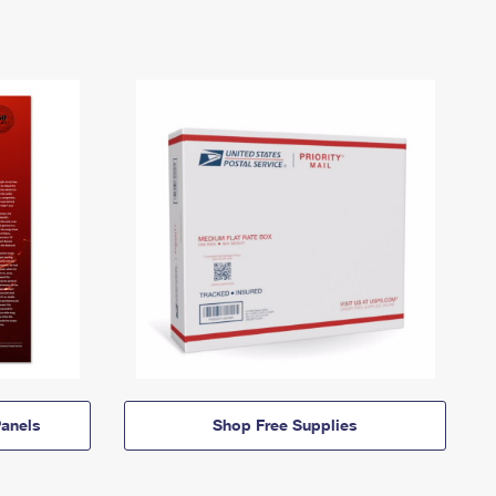
anels
Shop Free Supplies