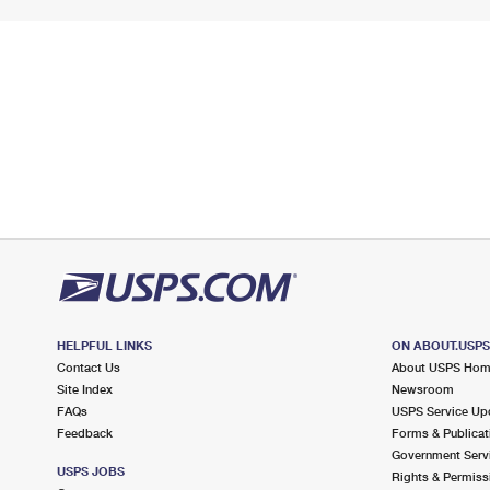
HELPFUL LINKS
ON ABOUT.USP
Contact Us
About USPS Ho
Site Index
Newsroom
FAQs
USPS Service Up
Feedback
Forms & Publicat
Government Serv
USPS JOBS
Rights & Permiss