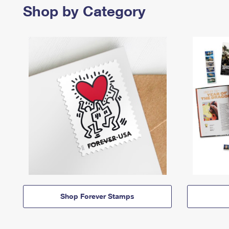
Shop by Category
Shop Forever Stamps