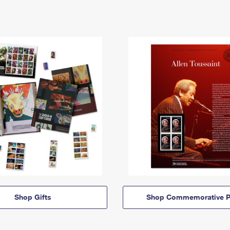
Shop Gifts
Shop Commemorative P