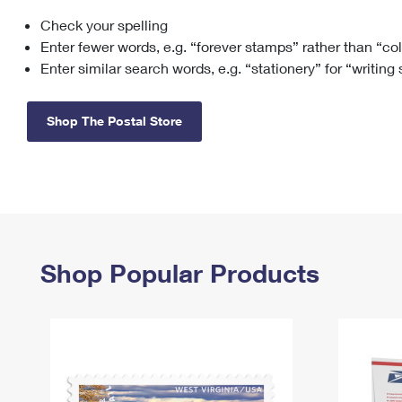
Check your spelling
Change My
Rent/
Address
PO
Enter fewer words, e.g. “forever stamps” rather than “co
Enter similar search words, e.g. “stationery” for “writing
Shop The Postal Store
Shop Popular Products