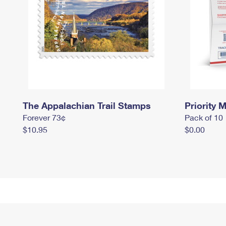
The Appalachian Trail Stamps
Priority M
Forever 73¢
Pack of 10
$10.95
$0.00