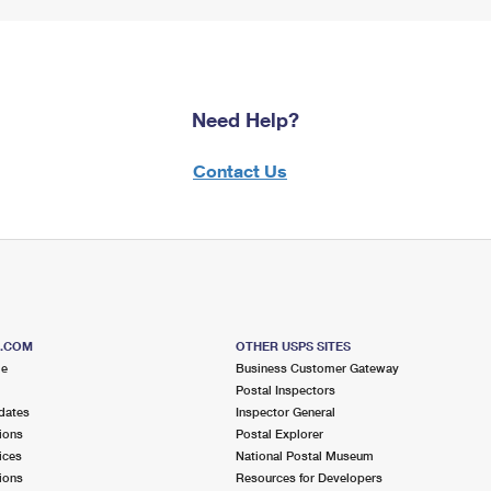
Need Help?
Contact Us
S.COM
OTHER USPS SITES
me
Business Customer Gateway
Postal Inspectors
dates
Inspector General
ions
Postal Explorer
ices
National Postal Museum
ions
Resources for Developers