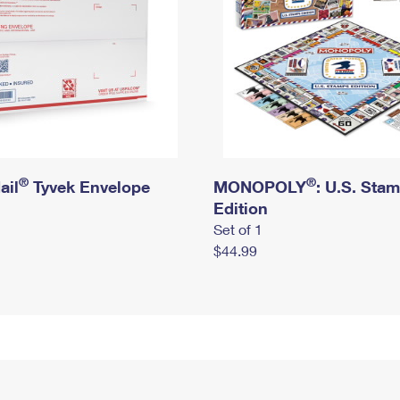
®
®
ail
Tyvek Envelope
MONOPOLY
: U.S. Sta
Edition
Set of 1
$44.99