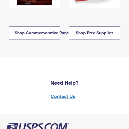
Shop Commemorative Panels
Shop Free Supplies
Need Help?
Contact Us