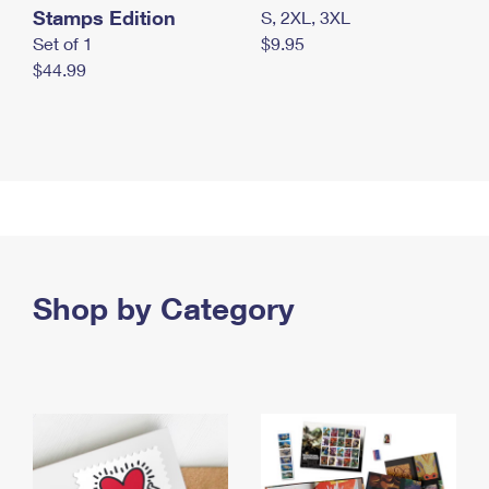
Stamps Edition
S, 2XL, 3XL
Set of 1
$9.95
$44.99
Shop by Category