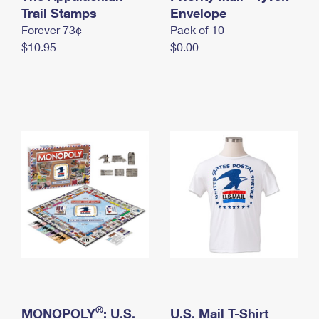
International Business Shipping
Trail Stamps
First-Class Mail International
Envelope
Money Orders
Forever 73¢
Pack of 10
Managing Business Mail
Filing an International Claim
Filing a Claim
$10.95
$0.00
USPS & Web Tools APIs
Requesting an International Refund
Requesting a Refund
Prices
®
MONOPOLY
: U.S.
U.S. Mail T-Shirt