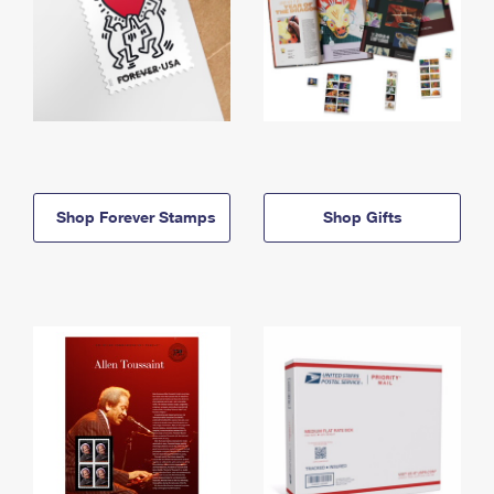
Shop Forever Stamps
Shop Gifts