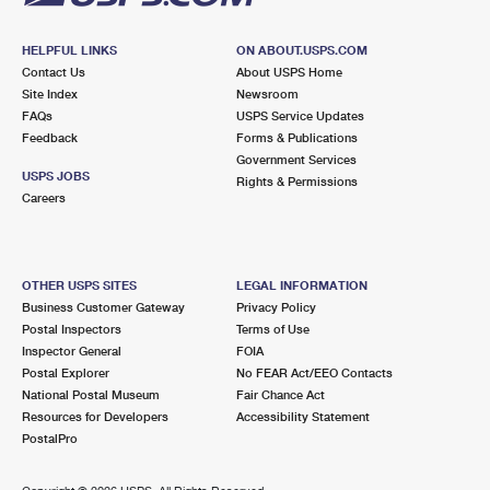
HELPFUL LINKS
ON ABOUT.USPS.COM
Contact Us
About USPS Home
Site Index
Newsroom
FAQs
USPS Service Updates
Feedback
Forms & Publications
Government Services
USPS JOBS
Rights & Permissions
Careers
OTHER USPS SITES
LEGAL INFORMATION
Business Customer Gateway
Privacy Policy
Postal Inspectors
Terms of Use
Inspector General
FOIA
Postal Explorer
No FEAR Act/EEO Contacts
National Postal Museum
Fair Chance Act
Resources for Developers
Accessibility Statement
PostalPro