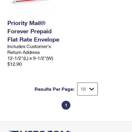
Priority Mail®
Forever Prepaid
Flat Rate Envelope
Includes Customer's
Return Address
12-1/2"(L) x 9-1/2"(W)
$12.90
Results Per Page:
1