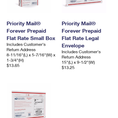
Priority Mail®
Priority Mail®
Forever Prepaid
Forever Prepaid
Flat Rate Small Box
Flat Rate Legal
Includes Customer's
Envelope
Return Address
Includes Customer's
8-11/16"(L) x 5-7/16"(W) x
Return Address
1-3/4"(H)
15"(L) x 9-1/2"(W)
$13.65
$13.25