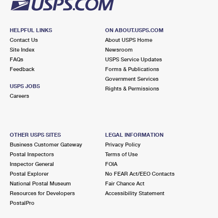
HELPFUL LINKS
ON ABOUT.USPS.COM
Contact Us
About USPS Home
Site Index
Newsroom
FAQs
USPS Service Updates
Feedback
Forms & Publications
Government Services
USPS JOBS
Rights & Permissions
Careers
OTHER USPS SITES
LEGAL INFORMATION
Business Customer Gateway
Privacy Policy
Postal Inspectors
Terms of Use
Inspector General
FOIA
Postal Explorer
No FEAR Act/EEO Contacts
National Postal Museum
Fair Chance Act
Resources for Developers
Accessibility Statement
PostalPro