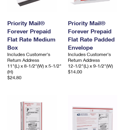
Priority Mail®
Priority Mail®
Forever Prepaid
Forever Prepaid
Flat Rate Medium
Flat Rate Padded
Box
Envelope
Includes Customer's
Includes Customer's
Return Address
Return Address
11"(L) x 8-1/2"(W) x 5-1/2"
12-1/2"(L) x 9-1/2"(W)
(H)
$14.00
$24.80