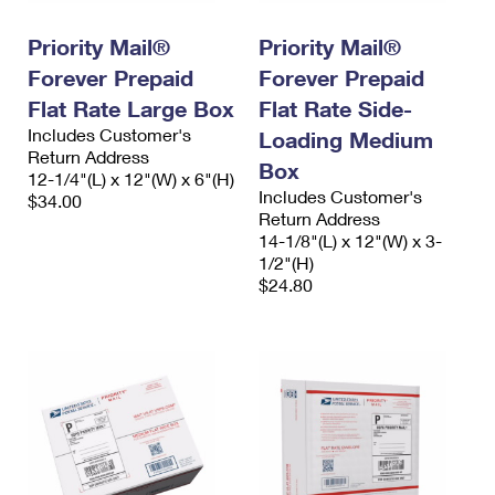
International Business Shipping
First-Class Mail International
Money Orders
Priority Mail®
Priority Mail®
Managing Business Mail
Filing an International Claim
Filing a Claim
Forever Prepaid
Forever Prepaid
USPS & Web Tools APIs
Flat Rate Large Box
Flat Rate Side-
Requesting an International Refund
Requesting a Refund
Includes Customer's
Loading Medium
Prices
Return Address
Box
12-1/4"(L) x 12"(W) x 6"(H)
Includes Customer's
$34.00
Return Address
14-1/8"(L) x 12"(W) x 3-
1/2"(H)
$24.80