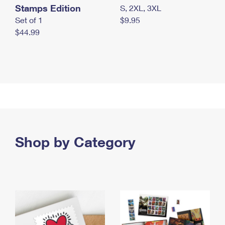
Stamps Edition
S, 2XL, 3XL
Set of 1
$9.95
$44.99
Shop by Category