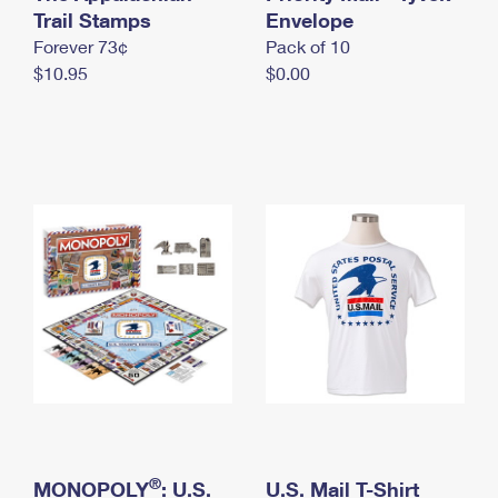
International Business Shipping
Trail Stamps
First-Class Mail International
Envelope
Money Orders
Forever 73¢
Pack of 10
Managing Business Mail
Filing an International Claim
Filing a Claim
$10.95
$0.00
USPS & Web Tools APIs
Requesting an International Refund
Requesting a Refund
Prices
®
MONOPOLY
: U.S.
U.S. Mail T-Shirt