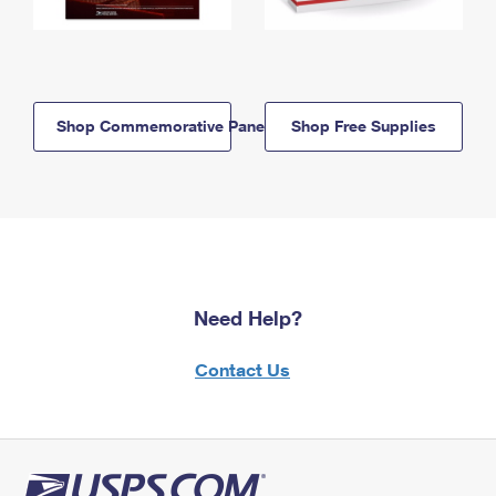
Shop Commemorative Panels
Shop Free Supplies
Need Help?
Contact Us