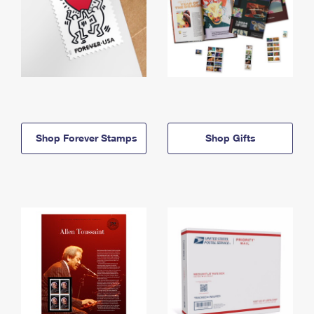
Shop Forever Stamps
Shop Gifts