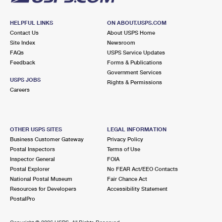
HELPFUL LINKS
ON ABOUT.USPS.COM
Contact Us
About USPS Home
Site Index
Newsroom
FAQs
USPS Service Updates
Feedback
Forms & Publications
Government Services
USPS JOBS
Rights & Permissions
Careers
OTHER USPS SITES
LEGAL INFORMATION
Business Customer Gateway
Privacy Policy
Postal Inspectors
Terms of Use
Inspector General
FOIA
Postal Explorer
No FEAR Act/EEO Contacts
National Postal Museum
Fair Chance Act
Resources for Developers
Accessibility Statement
PostalPro