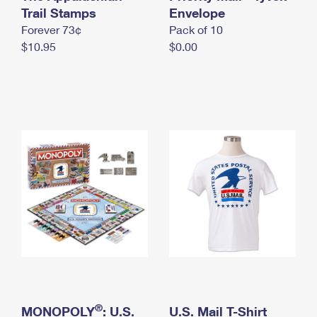
International Business Shipping
Trail Stamps
First-Class Mail International
Envelope
Money Orders
Forever 73¢
Pack of 10
Managing Business Mail
Filing an International Claim
Filing a Claim
$10.95
$0.00
USPS & Web Tools APIs
Requesting an International Refund
Requesting a Refund
Prices
®
MONOPOLY
: U.S.
U.S. Mail T-Shirt