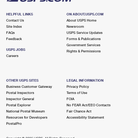
HELPFUL LINKS
ON ABOUT.USPS.COM
Contact Us
About USPS Home
Site Index
Newsroom
FAQs
USPS Service Updates
Feedback
Forms & Publications
Government Services
USPS JOBS
Rights & Permissions
Careers
OTHER USPS SITES
LEGAL INFORMATION
Business Customer Gateway
Privacy Policy
Postal Inspectors
Terms of Use
Inspector General
FOIA
Postal Explorer
No FEAR Act/EEO Contacts
National Postal Museum
Fair Chance Act
Resources for Developers
Accessibility Statement
PostalPro