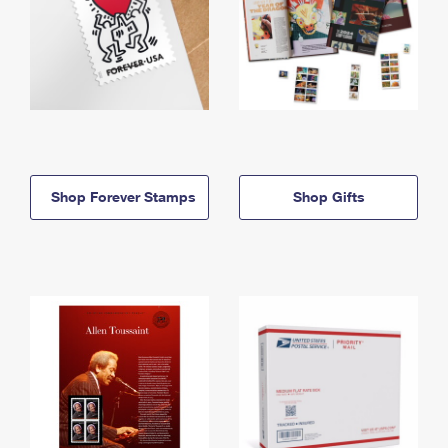
Shop Forever Stamps
Shop Gifts