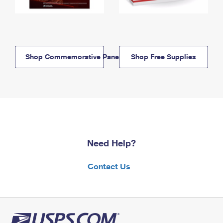
Shop Commemorative Panels
Shop Free Supplies
Need Help?
Contact Us