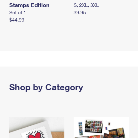
Stamps Edition
S, 2XL, 3XL
Set of 1
$9.95
$44.99
Shop by Category