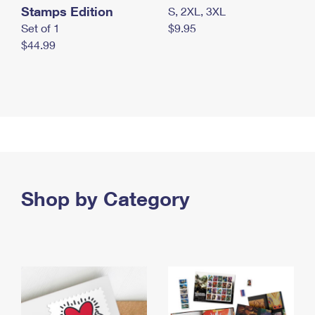
Stamps Edition
S, 2XL, 3XL
Set of 1
$9.95
$44.99
Shop by Category