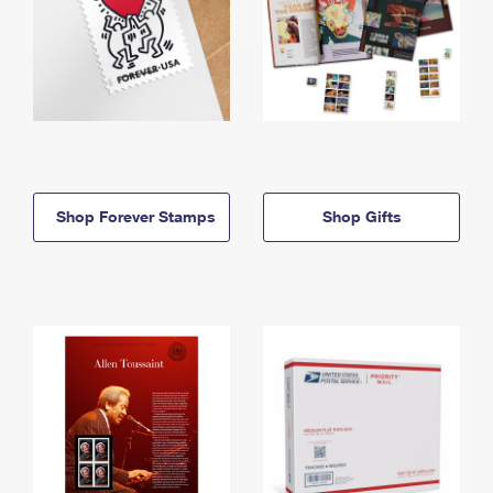
Shop Forever Stamps
Shop Gifts