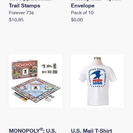
International Business Shipping
Trail Stamps
First-Class Mail International
Envelope
Money Orders
Forever 73¢
Pack of 10
Managing Business Mail
Filing an International Claim
Filing a Claim
$10.95
$0.00
USPS & Web Tools APIs
Requesting an International Refund
Requesting a Refund
Prices
®
MONOPOLY
: U.S.
U.S. Mail T-Shirt