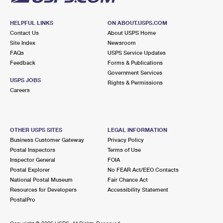
HELPFUL LINKS
ON ABOUT.USPS.COM
Contact Us
About USPS Home
Site Index
Newsroom
FAQs
USPS Service Updates
Feedback
Forms & Publications
Government Services
USPS JOBS
Rights & Permissions
Careers
OTHER USPS SITES
LEGAL INFORMATION
Business Customer Gateway
Privacy Policy
Postal Inspectors
Terms of Use
Inspector General
FOIA
Postal Explorer
No FEAR Act/EEO Contacts
National Postal Museum
Fair Chance Act
Resources for Developers
Accessibility Statement
PostalPro