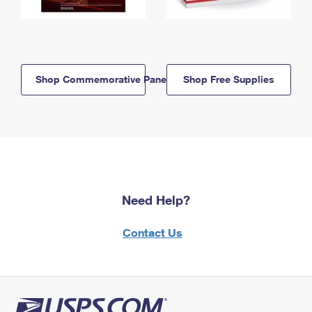
Shop Commemorative Panels
Shop Free Supplies
Need Help?
Contact Us