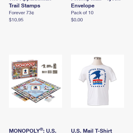
International Business Shipping
Trail Stamps
First-Class Mail International
Envelope
Money Orders
Forever 73¢
Pack of 10
Managing Business Mail
Filing an International Claim
Filing a Claim
$10.95
$0.00
USPS & Web Tools APIs
Requesting an International Refund
Requesting a Refund
Prices
®
MONOPOLY
: U.S.
U.S. Mail T-Shirt