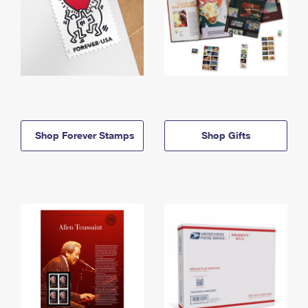
Shop Forever Stamps
Shop Gifts