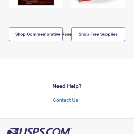
Shop Commemorative Panels
Shop Free Supplies
Need Help?
Contact Us