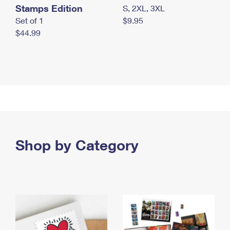
Stamps Edition
S, 2XL, 3XL
Set of 1
$9.95
$44.99
Shop by Category