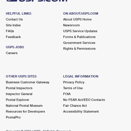
HELPFUL LINKS
ON ABOUT.USPS.COM
Contact Us
About USPS Home
Site Index
Newsroom
FAQs
USPS Service Updates
Feedback
Forms & Publications
Government Services
USPS JOBS
Rights & Permissions
Careers
OTHER USPS SITES
LEGAL INFORMATION
Business Customer Gateway
Privacy Policy
Postal Inspectors
Terms of Use
Inspector General
FOIA
Postal Explorer
No FEAR Act/EEO Contacts
National Postal Museum
Fair Chance Act
Resources for Developers
Accessibility Statement
PostalPro