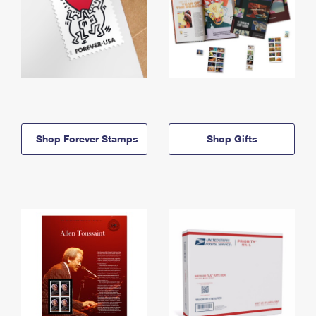
Shop Forever Stamps
Shop Gifts