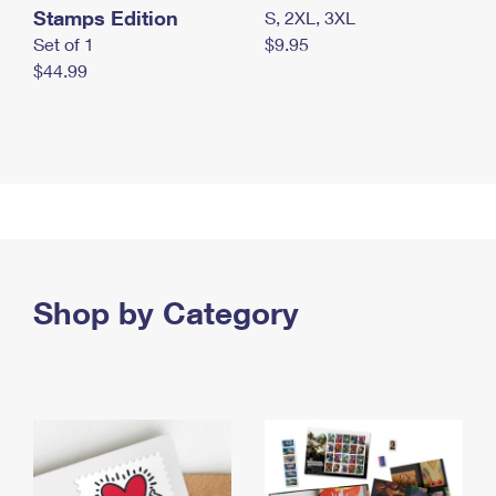
Stamps Edition
S, 2XL, 3XL
Set of 1
$9.95
$44.99
Shop by Category