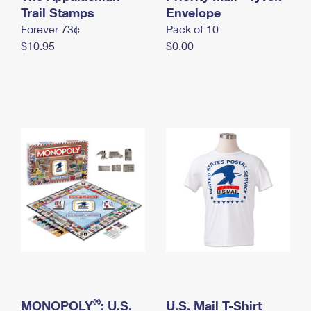
International Business Shipping
Trail Stamps
First-Class Mail International
Envelope
Money Orders
Forever 73¢
Pack of 10
Managing Business Mail
Filing an International Claim
Filing a Claim
$10.95
$0.00
USPS & Web Tools APIs
Requesting an International Refund
Requesting a Refund
Prices
®
MONOPOLY
: U.S.
U.S. Mail T-Shirt