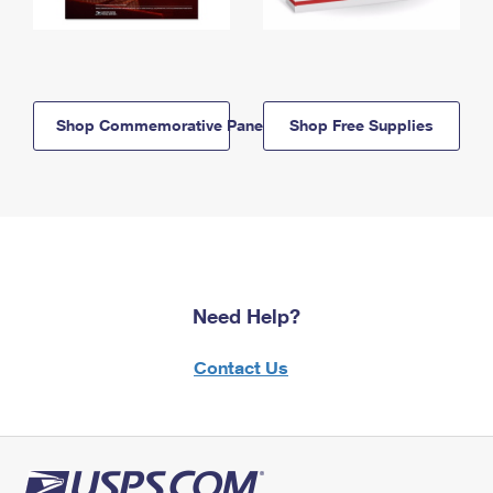
Shop Commemorative Panels
Shop Free Supplies
Need Help?
Contact Us