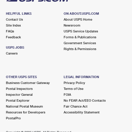
HELPFUL LINKS
ON ABOUT.USPS.COM
Contact Us
About USPS Home
Site Index
Newsroom
FAQs
USPS Service Updates
Feedback
Forms & Publications
Government Services
USPS JOBS
Rights & Permissions
Careers
OTHER USPS SITES
LEGAL INFORMATION
Business Customer Gateway
Privacy Policy
Postal Inspectors
Terms of Use
Inspector General
FOIA
Postal Explorer
No FEAR Act/EEO Contacts
National Postal Museum
Fair Chance Act
Resources for Developers
Accessibility Statement
PostalPro