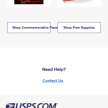
Shop Commemorative Panels
Shop Free Supplies
Need Help?
Contact Us