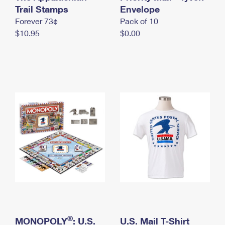
International Business Shipping
Trail Stamps
First-Class Mail International
Envelope
Money Orders
Forever 73¢
Pack of 10
Managing Business Mail
Filing an International Claim
Filing a Claim
$10.95
$0.00
USPS & Web Tools APIs
Requesting an International Refund
Requesting a Refund
Prices
®
MONOPOLY
: U.S.
U.S. Mail T-Shirt