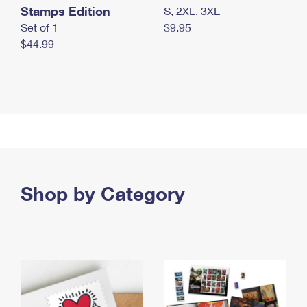
Stamps Edition
S, 2XL, 3XL
Set of 1
$9.95
$44.99
Shop by Category