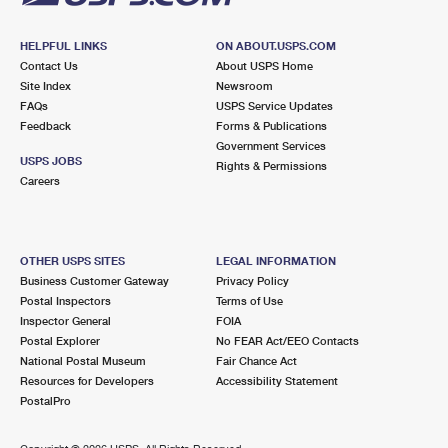
HELPFUL LINKS
ON ABOUT.USPS.COM
Contact Us
About USPS Home
Site Index
Newsroom
FAQs
USPS Service Updates
Feedback
Forms & Publications
Government Services
USPS JOBS
Rights & Permissions
Careers
OTHER USPS SITES
LEGAL INFORMATION
Business Customer Gateway
Privacy Policy
Postal Inspectors
Terms of Use
Inspector General
FOIA
Postal Explorer
No FEAR Act/EEO Contacts
National Postal Museum
Fair Chance Act
Resources for Developers
Accessibility Statement
PostalPro