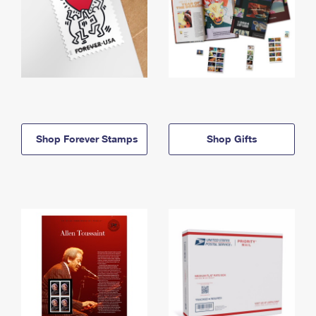
Shop Forever Stamps
Shop Gifts