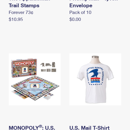
International Business Shipping
Trail Stamps
First-Class Mail International
Envelope
Money Orders
Forever 73¢
Pack of 10
Managing Business Mail
Filing an International Claim
Filing a Claim
$10.95
$0.00
USPS & Web Tools APIs
Requesting an International Refund
Requesting a Refund
Prices
®
MONOPOLY
: U.S.
U.S. Mail T-Shirt