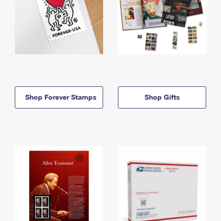
Shop Forever Stamps
Shop Gifts