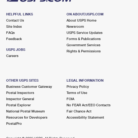
HELPFUL LINKS
ON ABOUT.USPS.COM
Contact Us
About USPS Home
Site Index
Newsroom
FAQs
USPS Service Updates
Feedback
Forms & Publications
Government Services
USPS JOBS
Rights & Permissions
Careers
OTHER USPS SITES
LEGAL INFORMATION
Business Customer Gateway
Privacy Policy
Postal Inspectors
Terms of Use
Inspector General
FOIA
Postal Explorer
No FEAR Act/EEO Contacts
National Postal Museum
Fair Chance Act
Resources for Developers
Accessibility Statement
PostalPro