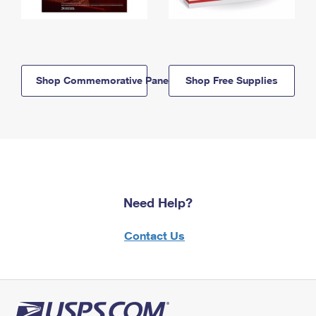
Shop Commemorative Panels
Shop Free Supplies
Need Help?
Contact Us