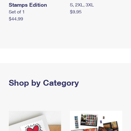
Stamps Edition
S, 2XL, 3XL
Set of 1
$9.95
$44.99
Shop by Category