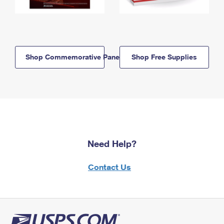
Shop Commemorative Panels
Shop Free Supplies
Need Help?
Contact Us