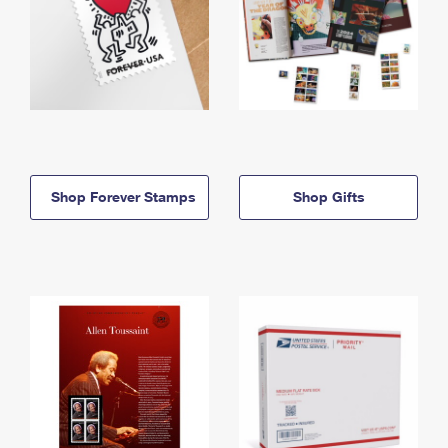
Shop Forever Stamps
Shop Gifts