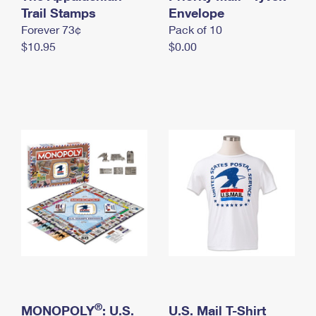
International Business Shipping
Trail Stamps
First-Class Mail International
Envelope
Money Orders
Forever 73¢
Pack of 10
Managing Business Mail
Filing an International Claim
Filing a Claim
$10.95
$0.00
USPS & Web Tools APIs
Requesting an International Refund
Requesting a Refund
Prices
®
MONOPOLY
: U.S.
U.S. Mail T-Shirt