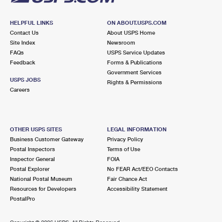
HELPFUL LINKS
ON ABOUT.USPS.COM
Contact Us
About USPS Home
Site Index
Newsroom
FAQs
USPS Service Updates
Feedback
Forms & Publications
Government Services
USPS JOBS
Rights & Permissions
Careers
OTHER USPS SITES
LEGAL INFORMATION
Business Customer Gateway
Privacy Policy
Postal Inspectors
Terms of Use
Inspector General
FOIA
Postal Explorer
No FEAR Act/EEO Contacts
National Postal Museum
Fair Chance Act
Resources for Developers
Accessibility Statement
PostalPro