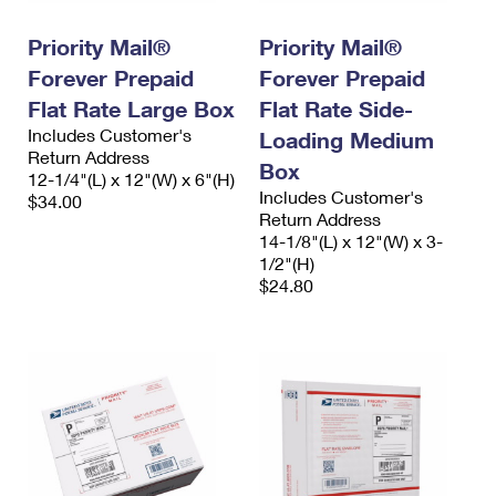
International Business Shipping
First-Class Mail International
Money Orders
Priority Mail®
Priority Mail®
Managing Business Mail
Filing an International Claim
Filing a Claim
Forever Prepaid
Forever Prepaid
USPS & Web Tools APIs
Flat Rate Large Box
Flat Rate Side-
Requesting an International Refund
Requesting a Refund
Includes Customer's
Loading Medium
Prices
Return Address
Box
12-1/4"(L) x 12"(W) x 6"(H)
Includes Customer's
$34.00
Return Address
14-1/8"(L) x 12"(W) x 3-
1/2"(H)
$24.80