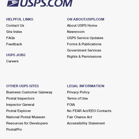
HELPFUL LINKS
ON ABOUT.USPS.COM
Contact Us
About USPS Home
Site Index
Newsroom
FAQs
USPS Service Updates
Feedback
Forms & Publications
Government Services
USPS JOBS
Rights & Permissions
Careers
OTHER USPS SITES
LEGAL INFORMATION
Business Customer Gateway
Privacy Policy
Postal Inspectors
Terms of Use
Inspector General
FOIA
Postal Explorer
No FEAR Act/EEO Contacts
National Postal Museum
Fair Chance Act
Resources for Developers
Accessibility Statement
PostalPro