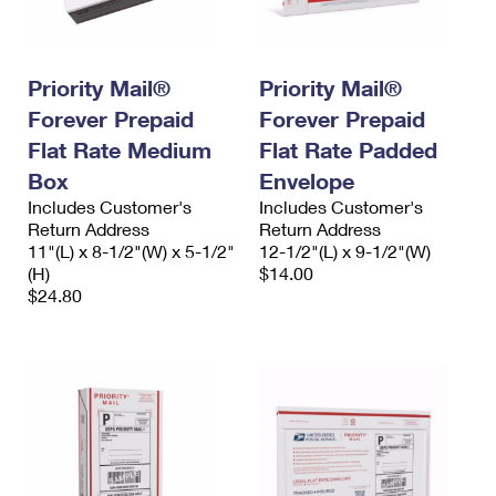
Priority Mail®
Priority Mail®
Forever Prepaid
Forever Prepaid
Flat Rate Medium
Flat Rate Padded
Box
Envelope
Includes Customer's
Includes Customer's
Return Address
Return Address
11"(L) x 8-1/2"(W) x 5-1/2"
12-1/2"(L) x 9-1/2"(W)
(H)
$14.00
$24.80