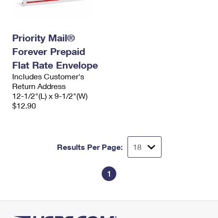
Priority Mail®
Forever Prepaid
Flat Rate Envelope
Includes Customer's
Return Address
12-1/2"(L) x 9-1/2"(W)
$12.90
Results Per Page:
1