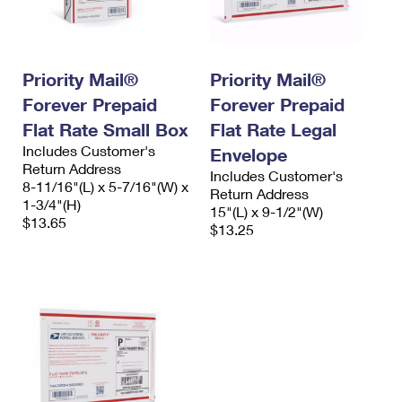
Priority Mail®
Priority Mail®
Forever Prepaid
Forever Prepaid
Flat Rate Small Box
Flat Rate Legal
Includes Customer's
Envelope
Return Address
Includes Customer's
8-11/16"(L) x 5-7/16"(W) x
Return Address
1-3/4"(H)
15"(L) x 9-1/2"(W)
$13.65
$13.25