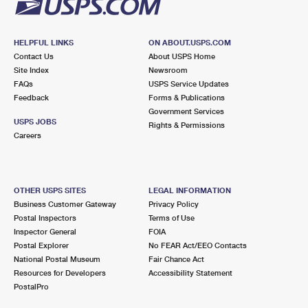
HELPFUL LINKS
ON ABOUT.USPS.COM
Contact Us
About USPS Home
Site Index
Newsroom
FAQs
USPS Service Updates
Feedback
Forms & Publications
Government Services
USPS JOBS
Rights & Permissions
Careers
OTHER USPS SITES
LEGAL INFORMATION
Business Customer Gateway
Privacy Policy
Postal Inspectors
Terms of Use
Inspector General
FOIA
Postal Explorer
No FEAR Act/EEO Contacts
National Postal Museum
Fair Chance Act
Resources for Developers
Accessibility Statement
PostalPro