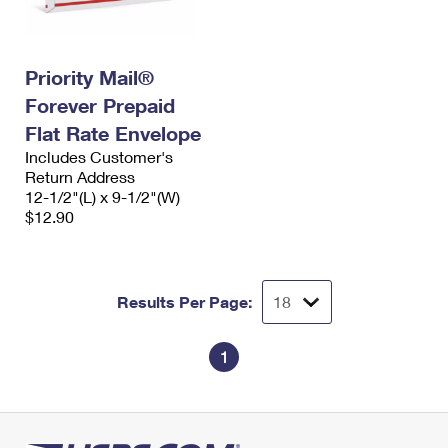
Priority Mail®
Forever Prepaid
Flat Rate Envelope
Includes Customer's
Return Address
12-1/2"(L) x 9-1/2"(W)
$12.90
Results Per Page:
1