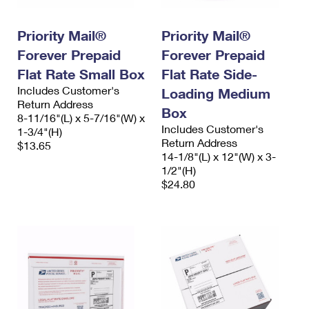
Priority Mail®
Priority Mail®
Forever Prepaid
Forever Prepaid
Flat Rate Small Box
Flat Rate Side-
Includes Customer's
Loading Medium
Return Address
Box
8-11/16"(L) x 5-7/16"(W) x
Includes Customer's
1-3/4"(H)
Return Address
$13.65
14-1/8"(L) x 12"(W) x 3-
1/2"(H)
$24.80