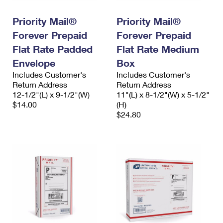
International Business Shipping
First-Class Mail International
Money Orders
Priority Mail®
Priority Mail®
Managing Business Mail
Filing an International Claim
Filing a Claim
Forever Prepaid
Forever Prepaid
USPS & Web Tools APIs
Flat Rate Padded
Flat Rate Medium
Requesting an International Refund
Requesting a Refund
Envelope
Box
Prices
Includes Customer's
Includes Customer's
Return Address
Return Address
12-1/2"(L) x 9-1/2"(W)
11"(L) x 8-1/2"(W) x 5-1/2"
$14.00
(H)
$24.80