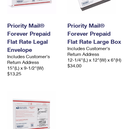
Priority Mail®
Priority Mail®
Forever Prepaid
Forever Prepaid
Flat Rate Legal
Flat Rate Large Box
Includes Customer's
Envelope
Return Address
Includes Customer's
12-1/4"(L) x 12"(W) x 6"(H)
Return Address
$34.00
15"(L) x 9-1/2"(W)
$13.25