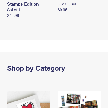
Stamps Edition
S, 2XL, 3XL
Set of 1
$9.95
$44.99
Shop by Category