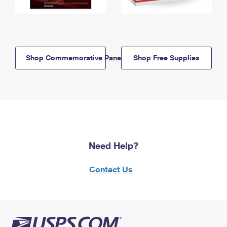
Shop Commemorative Panels
Shop Free Supplies
Need Help?
Contact Us