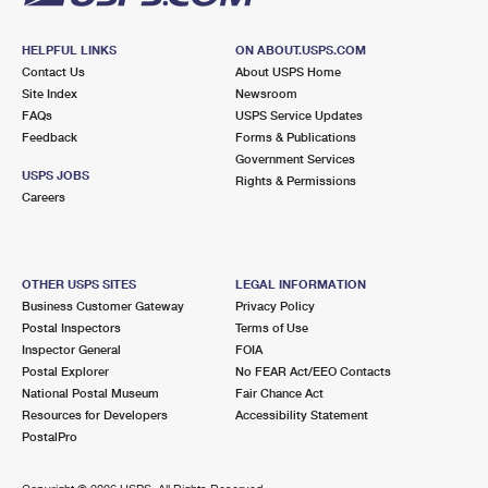
HELPFUL LINKS
ON ABOUT.USPS.COM
Contact Us
About USPS Home
Site Index
Newsroom
FAQs
USPS Service Updates
Feedback
Forms & Publications
Government Services
USPS JOBS
Rights & Permissions
Careers
OTHER USPS SITES
LEGAL INFORMATION
Business Customer Gateway
Privacy Policy
Postal Inspectors
Terms of Use
Inspector General
FOIA
Postal Explorer
No FEAR Act/EEO Contacts
National Postal Museum
Fair Chance Act
Resources for Developers
Accessibility Statement
PostalPro