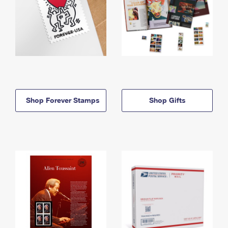
Shop Forever Stamps
Shop Gifts