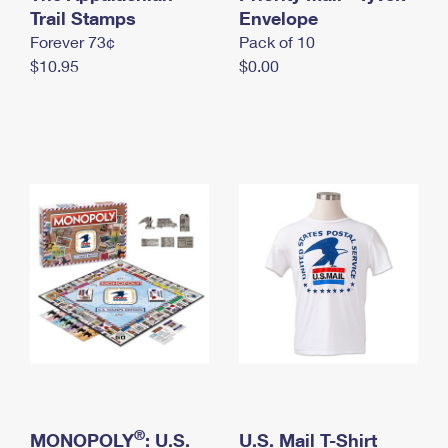
International Business Shipping
Trail Stamps
First-Class Mail International
Envelope
Money Orders
Forever 73¢
Pack of 10
Managing Business Mail
Filing an International Claim
Filing a Claim
$10.95
$0.00
USPS & Web Tools APIs
Requesting an International Refund
Requesting a Refund
Prices
®
MONOPOLY
: U.S.
U.S. Mail T-Shirt