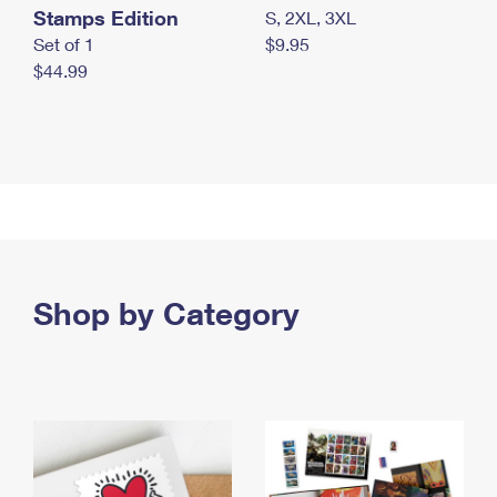
Stamps Edition
S, 2XL, 3XL
Set of 1
$9.95
$44.99
Shop by Category