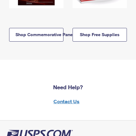
Shop Commemorative Panels
Shop Free Supplies
Need Help?
Contact Us