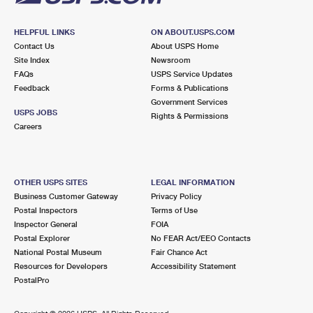
HELPFUL LINKS
ON ABOUT.USPS.COM
Contact Us
About USPS Home
Site Index
Newsroom
FAQs
USPS Service Updates
Feedback
Forms & Publications
Government Services
USPS JOBS
Rights & Permissions
Careers
OTHER USPS SITES
LEGAL INFORMATION
Business Customer Gateway
Privacy Policy
Postal Inspectors
Terms of Use
Inspector General
FOIA
Postal Explorer
No FEAR Act/EEO Contacts
National Postal Museum
Fair Chance Act
Resources for Developers
Accessibility Statement
PostalPro