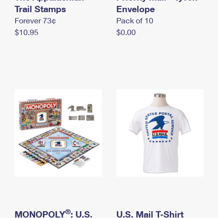
International Business Shipping
Trail Stamps
First-Class Mail International
Envelope
Money Orders
Forever 73¢
Pack of 10
Managing Business Mail
Filing an International Claim
Filing a Claim
$10.95
$0.00
USPS & Web Tools APIs
Requesting an International Refund
Requesting a Refund
Prices
®
MONOPOLY
: U.S.
U.S. Mail T-Shirt