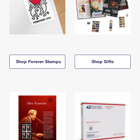
Shop Forever Stamps
Shop Gifts