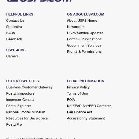
HELPFUL LINKS
ON ABOUT.USPS.COM
Contact Us
About USPS Home
Site Index
Newsroom
FAQs
USPS Service Updates
Feedback
Forms & Publications
Government Services
USPS JOBS
Rights & Permissions
Careers
OTHER USPS SITES
LEGAL INFORMATION
Business Customer Gateway
Privacy Policy
Postal Inspectors
Terms of Use
Inspector General
FOIA
Postal Explorer
No FEAR Act/EEO Contacts
National Postal Museum
Fair Chance Act
Resources for Developers
Accessibility Statement
PostalPro