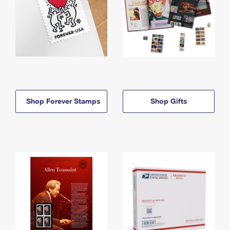
Shop Forever Stamps
Shop Gifts