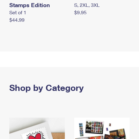
Stamps Edition
S, 2XL, 3XL
Set of 1
$9.95
$44.99
Shop by Category