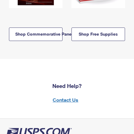
Shop Commemorative Panels
Shop Free Supplies
Need Help?
Contact Us