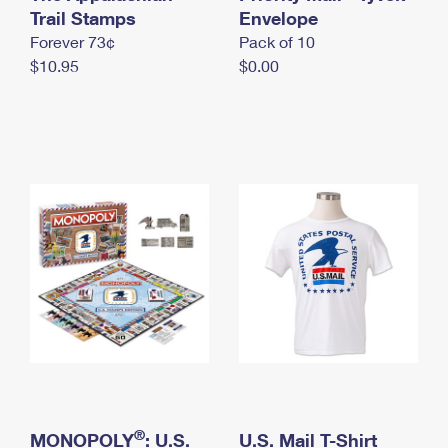
International Business Shipping
Trail Stamps
First-Class Mail International
Envelope
Money Orders
Forever 73¢
Pack of 10
Managing Business Mail
Filing an International Claim
Filing a Claim
$10.95
$0.00
USPS & Web Tools APIs
Requesting an International Refund
Requesting a Refund
Prices
®
MONOPOLY
: U.S.
U.S. Mail T-Shirt