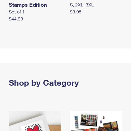
Stamps Edition
S, 2XL, 3XL
Set of 1
$9.95
$44.99
Shop by Category