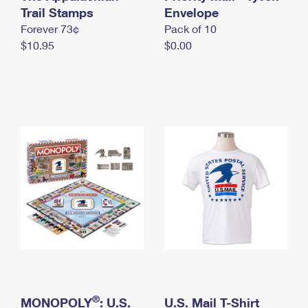
International Business Shipping
Trail Stamps
First-Class Mail International
Envelope
Money Orders
Forever 73¢
Pack of 10
Managing Business Mail
Filing an International Claim
Filing a Claim
$10.95
$0.00
USPS & Web Tools APIs
Requesting an International Refund
Requesting a Refund
Prices
®
MONOPOLY
: U.S.
U.S. Mail T-Shirt