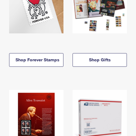
Shop Forever Stamps
Shop Gifts