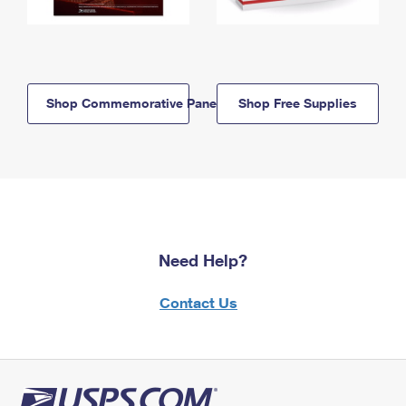
Shop Commemorative Panels
Shop Free Supplies
Need Help?
Contact Us