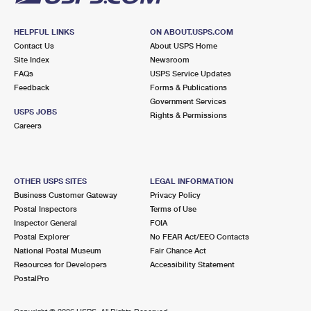
HELPFUL LINKS
ON ABOUT.USPS.COM
Contact Us
About USPS Home
Site Index
Newsroom
FAQs
USPS Service Updates
Feedback
Forms & Publications
Government Services
USPS JOBS
Rights & Permissions
Careers
OTHER USPS SITES
LEGAL INFORMATION
Business Customer Gateway
Privacy Policy
Postal Inspectors
Terms of Use
Inspector General
FOIA
Postal Explorer
No FEAR Act/EEO Contacts
National Postal Museum
Fair Chance Act
Resources for Developers
Accessibility Statement
PostalPro