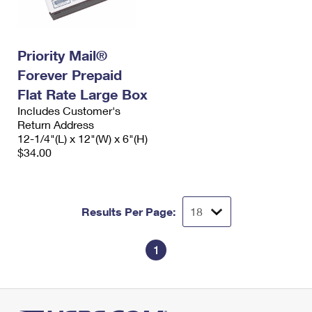
Priority Mail®
Forever Prepaid
Flat Rate Large Box
Includes Customer's
Return Address
12-1/4"(L) x 12"(W) x 6"(H)
$34.00
Results Per Page:
1