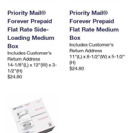
International Business Shipping
First-Class Mail International
Money Orders
Priority Mail®
Priority Mail®
Managing Business Mail
Filing an International Claim
Filing a Claim
Forever Prepaid
Forever Prepaid
USPS & Web Tools APIs
Flat Rate Side-
Flat Rate Medium
Requesting an International Refund
Requesting a Refund
Loading Medium
Box
Prices
Includes Customer's
Box
Return Address
Includes Customer's
11"(L) x 8-1/2"(W) x 5-1/2"
Return Address
(H)
14-1/8"(L) x 12"(W) x 3-
$24.80
1/2"(H)
$24.80