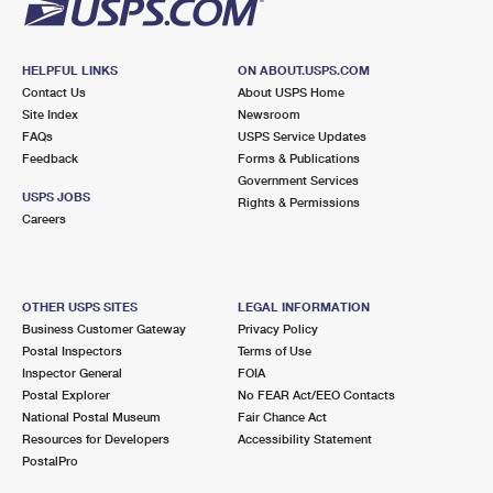
HELPFUL LINKS
ON ABOUT.USPS.COM
Contact Us
About USPS Home
Site Index
Newsroom
FAQs
USPS Service Updates
Feedback
Forms & Publications
Government Services
USPS JOBS
Rights & Permissions
Careers
OTHER USPS SITES
LEGAL INFORMATION
Business Customer Gateway
Privacy Policy
Postal Inspectors
Terms of Use
Inspector General
FOIA
Postal Explorer
No FEAR Act/EEO Contacts
National Postal Museum
Fair Chance Act
Resources for Developers
Accessibility Statement
PostalPro