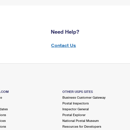
Need Help?
Contact Us
S.COM
OTHER USPS SITES
me
Business Customer Gateway
Postal Inspectors
dates
Inspector General
ions
Postal Explorer
ices
National Postal Museum
ions
Resources for Developers