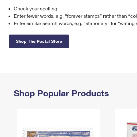
Check your spelling
Change My
Rent/
Address
PO
Enter fewer words, e.g. “forever stamps” rather than “co
Enter similar search words, e.g. “stationery” for “writing
Shop The Postal Store
Shop Popular Products