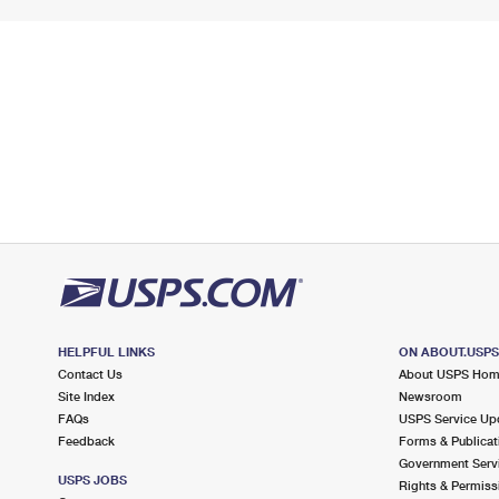
HELPFUL LINKS
ON ABOUT.USP
Contact Us
About USPS Ho
Site Index
Newsroom
FAQs
USPS Service Up
Feedback
Forms & Publicat
Government Serv
USPS JOBS
Rights & Permiss