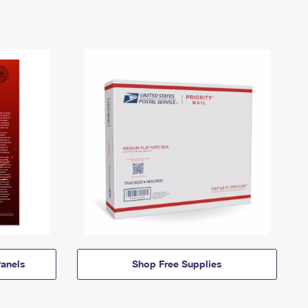
anels
Shop Free Supplies