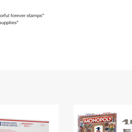
Tracking
Rent or Renew PO Box
Business Supplies
Renew a
Free Boxes
Click-N-Ship
Look Up
 Box
HS Codes
lorful forever stamps”
 supplies”
Transit Time Map