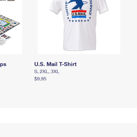
mps
U.S. Mail T-Shirt
S, 2XL, 3XL
$9.95