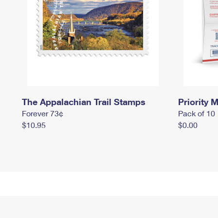
The Appalachian Trail Stamps
Priority M
Forever 73¢
Pack of 10
$10.95
$0.00