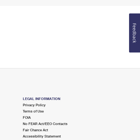
Feedback
LEGAL INFORMATION
Privacy Policy
Terms of Use
FOIA
No FEAR Act/EEO Contacts
Fair Chance Act
Accessibility Statement