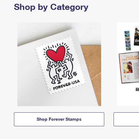
Shop by Category
Shop Forever Stamps