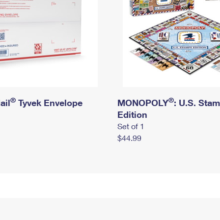
®
®
ail
Tyvek Envelope
MONOPOLY
: U.S. Sta
Edition
Set of 1
$44.99