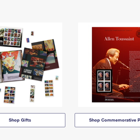
Shop Gifts
Shop Commemorative P