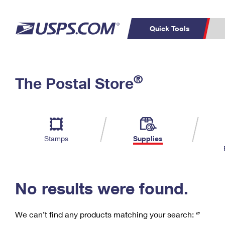
Quick Tools
C
Top Searches
®
The Postal Store
PO BOXES
PASSPORTS
Track a Package
Inf
P
Del
FREE BOXES
L
Stamps
Supplies
P
Schedule a
Calcula
Pickup
No results were found.
We can’t find any products matching your search:
‘’