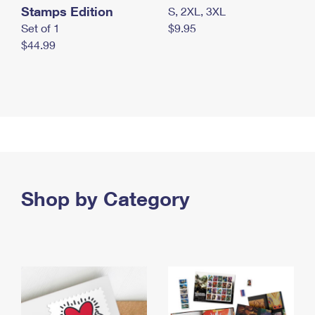
Stamps Edition
S, 2XL, 3XL
Set of 1
$9.95
$44.99
Shop by Category