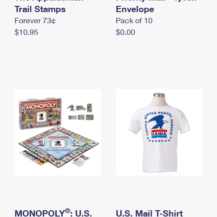
International Business Shipping
Trail Stamps
First-Class Mail International
Envelope
Money Orders
Forever 73¢
Pack of 10
Managing Business Mail
Filing an International Claim
Filing a Claim
$10.95
$0.00
USPS & Web Tools APIs
Requesting an International Refund
Requesting a Refund
Prices
®
MONOPOLY
: U.S.
U.S. Mail T-Shirt