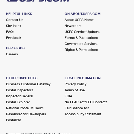
HELPFUL LINKS
ON ABOUT.USPS.COM
Contact Us
About USPS Home
Site Index
Newsroom
FAQs
USPS Service Updates
Feedback
Forms & Publications
Government Services
USPS JOBS
Rights & Permissions
Careers
OTHER USPS SITES
LEGAL INFORMATION
Business Customer Gateway
Privacy Policy
Postal Inspectors
Terms of Use
Inspector General
FOIA
Postal Explorer
No FEAR Act/EEO Contacts
National Postal Museum
Fair Chance Act
Resources for Developers
Accessibility Statement
PostalPro