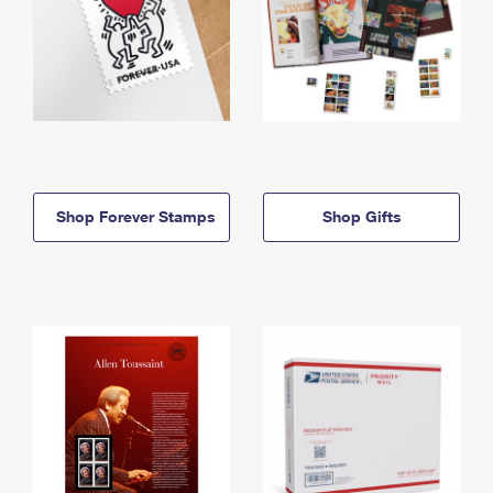
Shop Forever Stamps
Shop Gifts