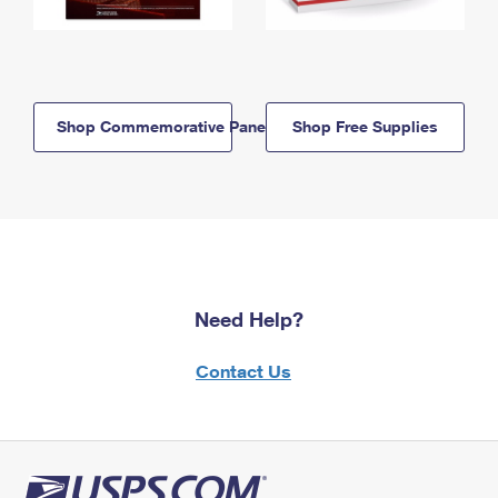
Shop Commemorative Panels
Shop Free Supplies
Need Help?
Contact Us