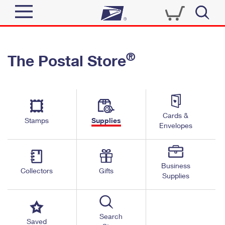
Sign In
®
The Postal Store
Quick Tools
Top Searches
PO BOXES
Track a Package
Send
PASSPORTS
Cards &
Informed Delivery
Stamps
Supplies
FREE BOXES
Envelopes
Tools
Receive
Find USPS Locations
Click-N-Ship
Tools
Shop
Business
Buy Stamps
Stamps & Supplies
Collectors
Gifts
Supplies
Tracking
™
Look Up a ZIP Code
Book Passport Appointment
Shop
Business
Informed Delivery
Calculate a Price
Stamps
Search
Schedule a Pickup
Saved
Intercept a Package