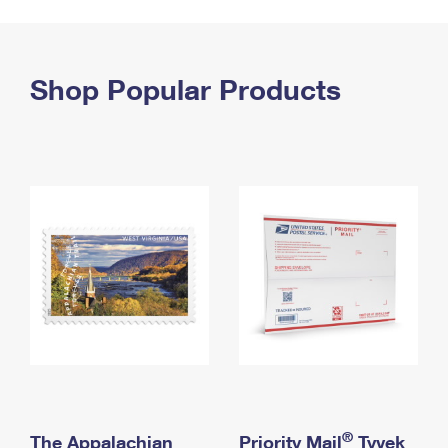
PO Boxes
Customized Direct Mail
Ship to USPS Smart Locker
Shipping Internationally Online
Mailbox Guidelines
Political Mail
Label Broker
International Insurance & Extra Services
Shop Popular Products
Mail for the Deceased
Promotions & Incentives
Custom Mail, Cards, & Envelopes
Completing Customs Forms
Informed Delivery Marketing
Postage Prices
Military & Diplomatic Mail
USPS Connect
Mail & Shipping Services
Sending Money Abroad
eCommerce
Priority Mail Express
Passports
Local
Priority Mail
Comparing International Shipping
Postage Options
Services
USPS Ground Advantage
Verifying Postage
Priority Mail Express International
First-Class Mail
Returns Services
Priority Mail International
Military & Diplomatic Mail
Label Broker for Business
First-Class Package International Service
Redirecting a Package
®
The Appalachian
Priority Mail
Tyvek