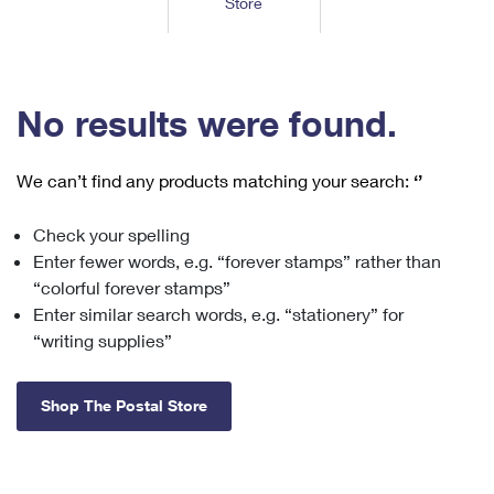
Store
Tools
International
Schedule a Pickup
Shipping Supplies
Schedule a Redelivery
Calculate a Price
Calculate a Business Price
Find USPS Locations
Cards & Envelopes
Tools
Help
Hold Mail
™
Every Door Direct Mail
Look Up a
ZIP Code
Tracking
No results were found.
Personalized Stamped Envelopes
Calculate International Prices
Change of Address
Transit Time Map
FAQs
Transit Time Map
Hold Mail
Collectors
Print International Labels
Rent or Renew PO Box
We can’t find any products matching your search:
‘’
Finding Missing Mail
Learn About
Learn About
Gifts
Transit Time Map
Look Up HS Codes
Learn About
Business Shipping
Check your spelling
Filing a Claim
Sending
Business Supplies
Print Customs Forms
Enter fewer words, e.g. “forever stamps” rather than
Change My Address
Managing Mail
Ground Advantage for Business
Requesting a Refund
“colorful forever stamps”
Sending Mail
Learn About
Learn About
Enter similar search words, e.g. “stationery” for
Informed Delivery
Rent/Renew a
PO Box
Ship to USPS Smart Locker
Sending Packages
“writing supplies”
Money Orders
International Sending
Forwarding Mail
Advertising with Mail
Free Boxes
Insurance & Extra Services
Returns & Exchanges
How to Send a Letter Internationally
Shop The Postal Store
Redirecting a Package
Using EDDM
Shipping Restrictions
Click-N-Ship
How to Send a Package Internationally
USPS Smart Lockers
Mailing & Printing Services
Online Shipping
Look Up HS Codes
International Shipping Restrictions