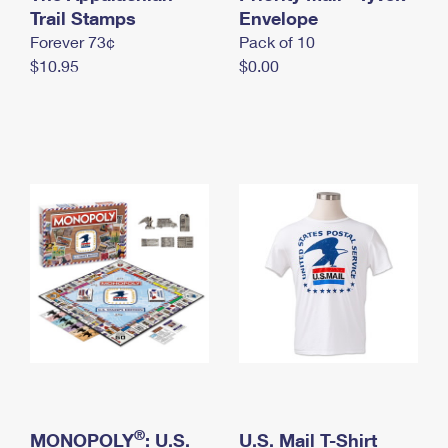
International Business Shipping
Trail Stamps
First-Class Mail International
Envelope
Money Orders
Forever 73¢
Pack of 10
Managing Business Mail
Filing an International Claim
Filing a Claim
$10.95
$0.00
USPS & Web Tools APIs
Requesting an International Refund
Requesting a Refund
Prices
®
MONOPOLY
: U.S.
U.S. Mail T-Shirt