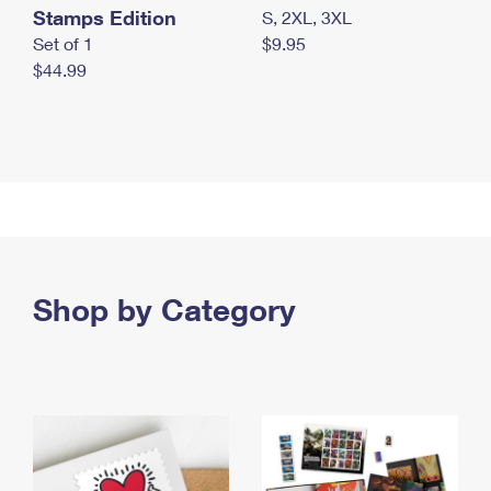
Stamps Edition
S, 2XL, 3XL
Set of 1
$9.95
$44.99
Shop by Category