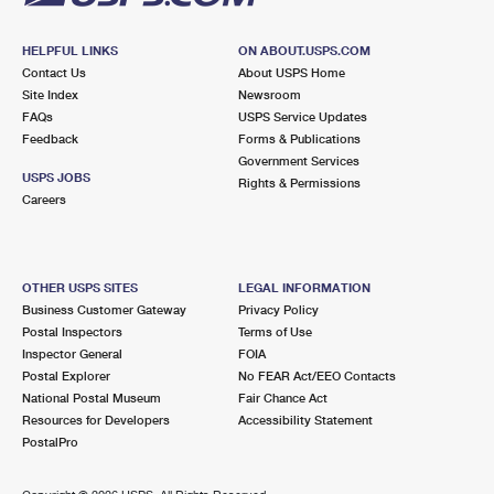
HELPFUL LINKS
ON ABOUT.USPS.COM
Contact Us
About USPS Home
Site Index
Newsroom
FAQs
USPS Service Updates
Feedback
Forms & Publications
Government Services
USPS JOBS
Rights & Permissions
Careers
OTHER USPS SITES
LEGAL INFORMATION
Business Customer Gateway
Privacy Policy
Postal Inspectors
Terms of Use
Inspector General
FOIA
Postal Explorer
No FEAR Act/EEO Contacts
National Postal Museum
Fair Chance Act
Resources for Developers
Accessibility Statement
PostalPro