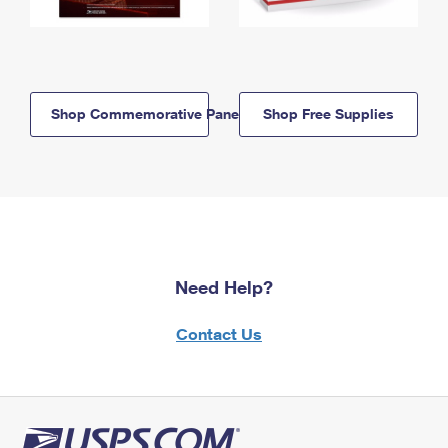
Shop Commemorative Panels
Shop Free Supplies
Need Help?
Contact Us