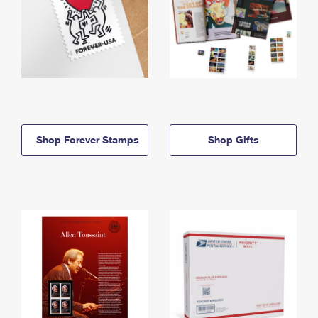
Shop Forever Stamps
Shop Gifts