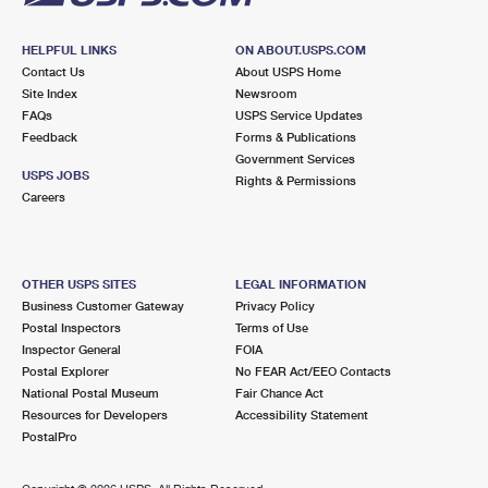
HELPFUL LINKS
ON ABOUT.USPS.COM
Contact Us
About USPS Home
Site Index
Newsroom
FAQs
USPS Service Updates
Feedback
Forms & Publications
Government Services
USPS JOBS
Rights & Permissions
Careers
OTHER USPS SITES
LEGAL INFORMATION
Business Customer Gateway
Privacy Policy
Postal Inspectors
Terms of Use
Inspector General
FOIA
Postal Explorer
No FEAR Act/EEO Contacts
National Postal Museum
Fair Chance Act
Resources for Developers
Accessibility Statement
PostalPro