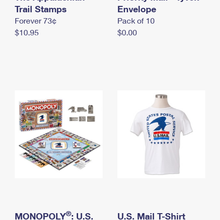
International Business Shipping
Trail Stamps
First-Class Mail International
Envelope
Money Orders
Forever 73¢
Pack of 10
Managing Business Mail
Filing an International Claim
Filing a Claim
$10.95
$0.00
USPS & Web Tools APIs
Requesting an International Refund
Requesting a Refund
Prices
®
MONOPOLY
: U.S.
U.S. Mail T-Shirt