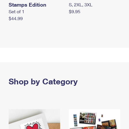
Stamps Edition
S, 2XL, 3XL
Set of 1
$9.95
$44.99
Shop by Category