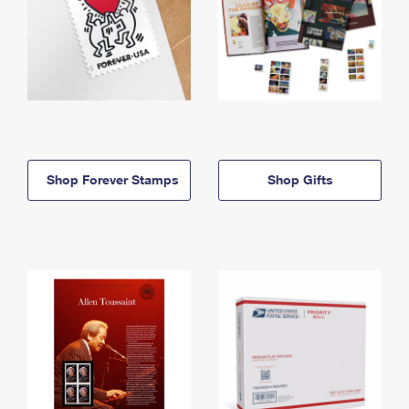
Shop Forever Stamps
Shop Gifts