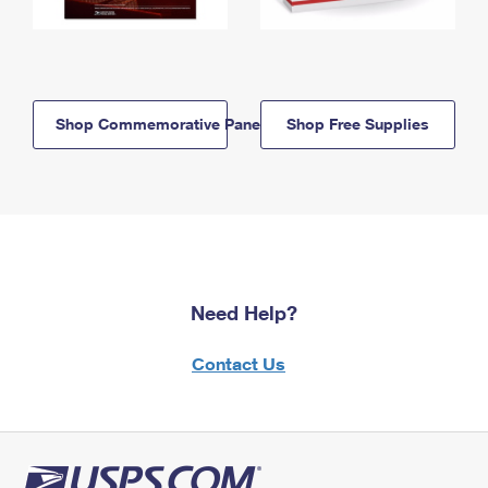
Shop Commemorative Panels
Shop Free Supplies
Need Help?
Contact Us