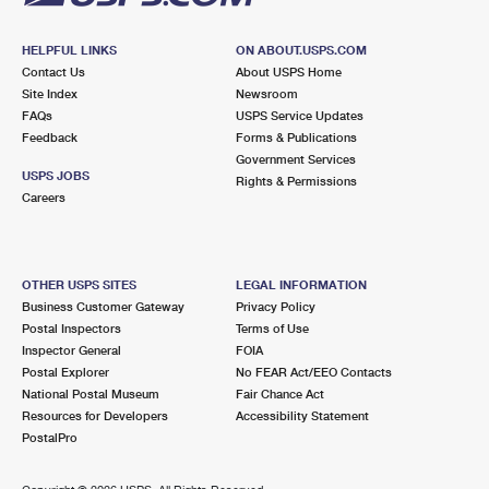
HELPFUL LINKS
ON ABOUT.USPS.COM
Contact Us
About USPS Home
Site Index
Newsroom
FAQs
USPS Service Updates
Feedback
Forms & Publications
Government Services
USPS JOBS
Rights & Permissions
Careers
OTHER USPS SITES
LEGAL INFORMATION
Business Customer Gateway
Privacy Policy
Postal Inspectors
Terms of Use
Inspector General
FOIA
Postal Explorer
No FEAR Act/EEO Contacts
National Postal Museum
Fair Chance Act
Resources for Developers
Accessibility Statement
PostalPro