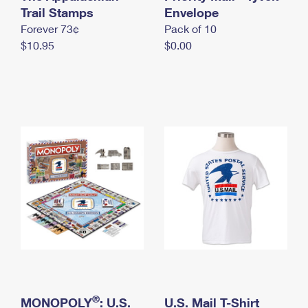
International Business Shipping
Trail Stamps
First-Class Mail International
Envelope
Money Orders
Forever 73¢
Pack of 10
Managing Business Mail
Filing an International Claim
Filing a Claim
$10.95
$0.00
USPS & Web Tools APIs
Requesting an International Refund
Requesting a Refund
Prices
®
MONOPOLY
: U.S.
U.S. Mail T-Shirt