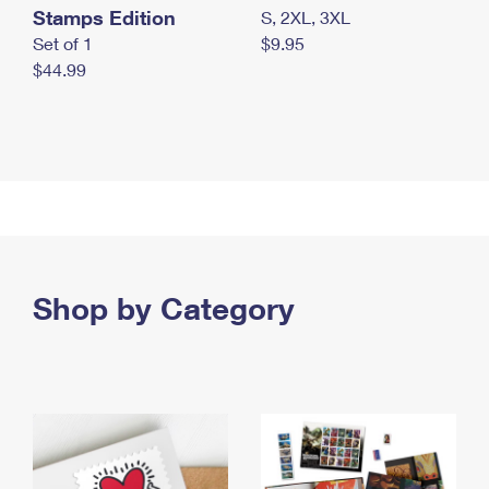
Stamps Edition
S, 2XL, 3XL
Set of 1
$9.95
$44.99
Shop by Category