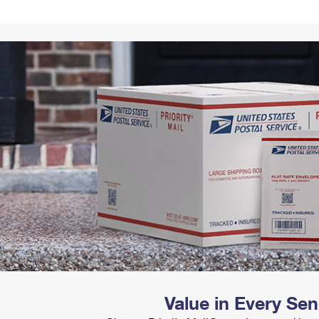
Tracking
Rent or Renew PO Box
Business Supplies
Renew a
Free Boxes
Click-N-Ship
Look Up
 Box
HS Codes
Transit Time Map
Value in Every Se