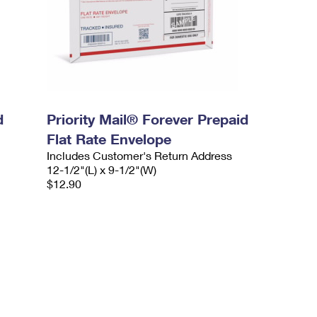
d
Priority Mail® Forever Prepaid
Flat Rate Envelope
Includes Customer's Return Address
12-1/2"(L) x 9-1/2"(W)
$12.90