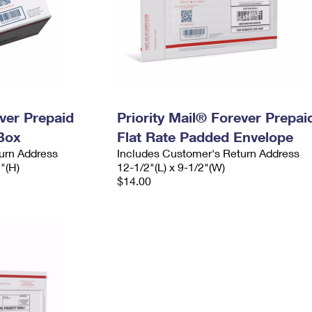
ever Prepaid
Priority Mail® Forever Prepai
Box
Flat Rate Padded Envelope
urn Address
Includes Customer's Return Address
2"(H)
12-1/2"(L) x 9-1/2"(W)
$14.00