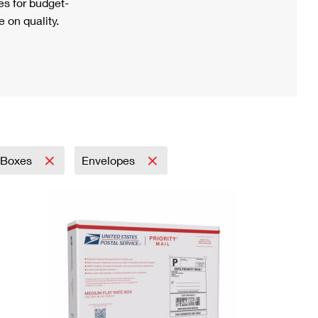
s for budget-
 on quality.
Boxes
Envelopes