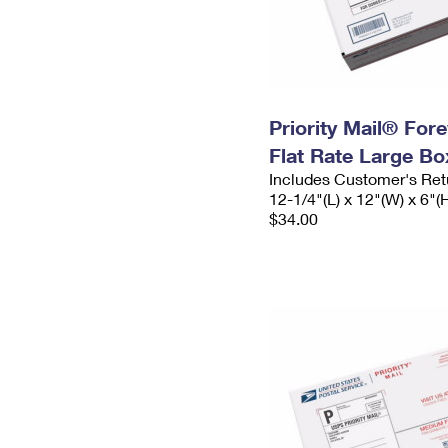
Priority Mail® For
Flat Rate Large Bo
Includes Customer's Ret
12-1/4"(L) x 12"(W) x 6"(
$34.00