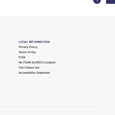
1
LEGAL INFORMATION
Privacy Policy
Terms of Use
FOIA
No FEAR Act/EEO Contacts
Fair Chance Act
Accessibility Statement