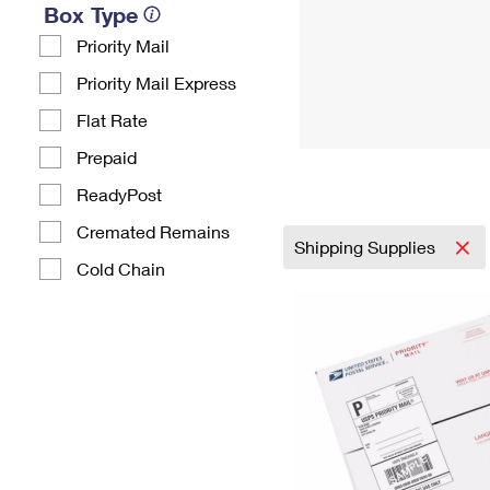
Box Type
Priority Mail
Priority Mail Express
Flat Rate
Prepaid
ReadyPost
Cremated Remains
Shipping Supplies
Cold Chain