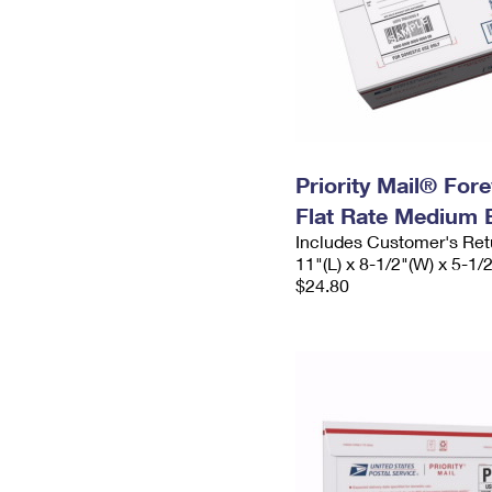
Priority Mail® For
Flat Rate Medium 
Includes Customer's Ret
11"(L) x 8-1/2"(W) x 5-1/
$24.80