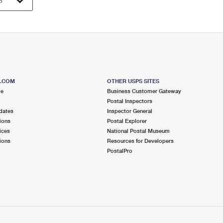
S.COM
OTHER USPS SITES
me
Business Customer Gateway
Postal Inspectors
dates
Inspector General
ions
Postal Explorer
ices
National Postal Museum
ions
Resources for Developers
PostalPro