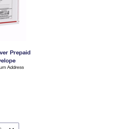
ever Prepaid
velope
urn Address