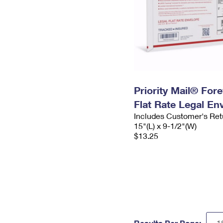
Priority Mail® For
Flat Rate Legal En
Includes Customer's Ret
15"(L) x 9-1/2"(W)
$13.25
Results Per Page: