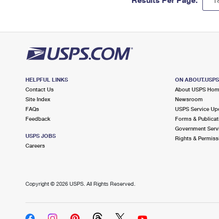
HELPFUL LINKS
ON ABOUT.USP
Contact Us
About USPS Ho
Site Index
Newsroom
FAQs
USPS Service Up
Feedback
Forms & Publicat
Government Serv
USPS JOBS
Rights & Permiss
Careers
Copyright ©
2026 USPS. All Rights Reserved.