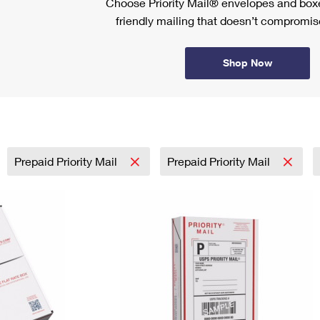
Choose Priority Mail® envelopes and boxe
friendly mailing that doesn’t compromise
Shop Now
Prepaid Priority Mail
Prepaid Priority Mail