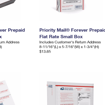
ever Prepaid
Priority Mail® Forever Prepai
x
Flat Rate Small Box
urn Address
Includes Customer's Return Address
H)
8-11/16"(L) x 5-7/16"(W) x 1-3/4"(H)
$13.65