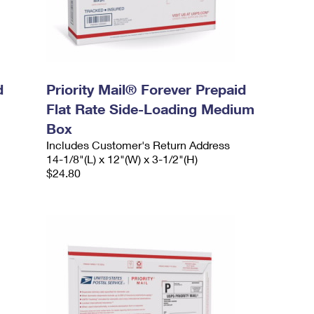
d
Priority Mail® Forever Prepaid
Flat Rate Side-Loading Medium
Box
Includes Customer's Return Address
14-1/8"(L) x 12"(W) x 3-1/2"(H)
$24.80