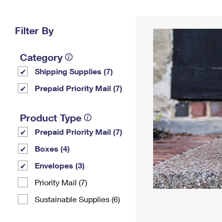
Change My
Rent/
Address
PO
Filter By
Category
Shipping Supplies (7)
Prepaid Priority Mail (7)
Product Type
Prepaid Priority Mail (7)
Boxes (4)
Envelopes (3)
Priority Mail (7)
Sustainable Supplies (6)