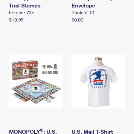
International Business Shipping
Trail Stamps
First-Class Mail International
Envelope
Money Orders
Forever 73¢
Pack of 10
Managing Business Mail
Filing an International Claim
Filing a Claim
$10.95
$0.00
USPS & Web Tools APIs
Requesting an International Refund
Requesting a Refund
Prices
®
MONOPOLY
: U.S.
U.S. Mail T-Shirt