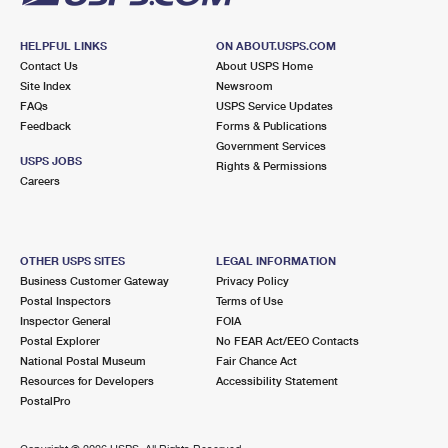
HELPFUL LINKS
ON ABOUT.USPS.COM
Contact Us
About USPS Home
Site Index
Newsroom
FAQs
USPS Service Updates
Feedback
Forms & Publications
Government Services
USPS JOBS
Rights & Permissions
Careers
OTHER USPS SITES
LEGAL INFORMATION
Business Customer Gateway
Privacy Policy
Postal Inspectors
Terms of Use
Inspector General
FOIA
Postal Explorer
No FEAR Act/EEO Contacts
National Postal Museum
Fair Chance Act
Resources for Developers
Accessibility Statement
PostalPro