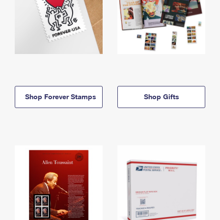
Shop Forever Stamps
Shop Gifts