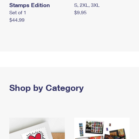
Stamps Edition
S, 2XL, 3XL
Set of 1
$9.95
$44.99
Shop by Category