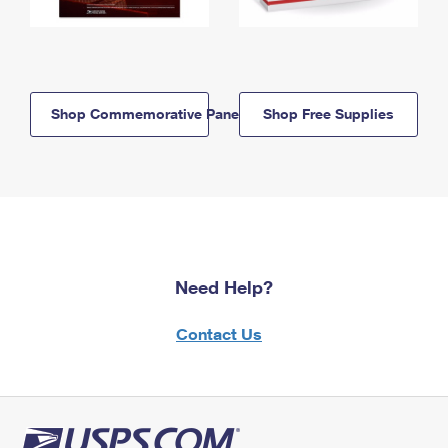
Shop Commemorative Panels
Shop Free Supplies
Need Help?
Contact Us