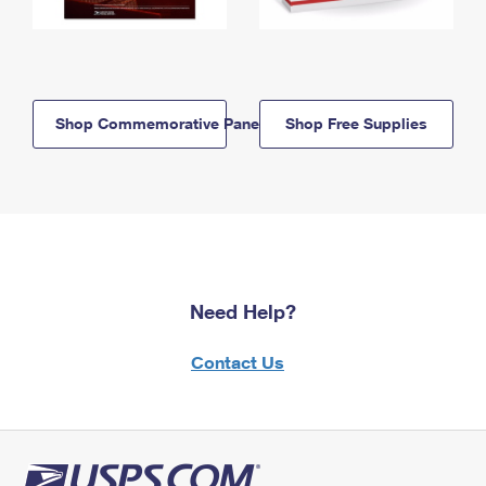
Shop Commemorative Panels
Shop Free Supplies
Need Help?
Contact Us