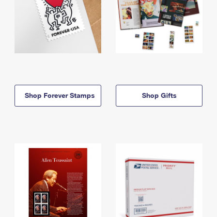
Shop Forever Stamps
Shop Gifts