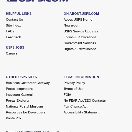
HELPFUL LINKS
ON ABOUT.USPS.COM
Contact Us
About USPS Home
Site Index
Newsroom
FAQs
USPS Service Updates
Feedback
Forms & Publications
Government Services
USPS JOBS
Rights & Permissions
Careers
OTHER USPS SITES
LEGAL INFORMATION
Business Customer Gateway
Privacy Policy
Postal Inspectors
Terms of Use
Inspector General
FOIA
Postal Explorer
No FEAR Act/EEO Contacts
National Postal Museum
Fair Chance Act
Resources for Developers
Accessibility Statement
PostalPro