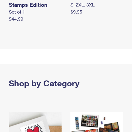
Stamps Edition
S, 2XL, 3XL
Set of 1
$9.95
$44.99
Shop by Category