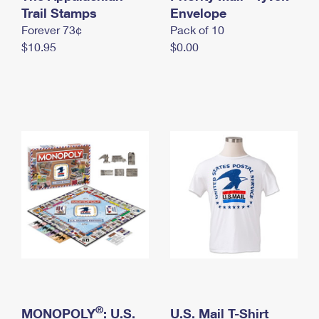
International Business Shipping
Trail Stamps
First-Class Mail International
Envelope
Money Orders
Forever 73¢
Pack of 10
Managing Business Mail
Filing an International Claim
Filing a Claim
$10.95
$0.00
USPS & Web Tools APIs
Requesting an International Refund
Requesting a Refund
Prices
®
MONOPOLY
: U.S.
U.S. Mail T-Shirt