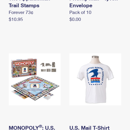
International Business Shipping
Trail Stamps
First-Class Mail International
Envelope
Money Orders
Forever 73¢
Pack of 10
Managing Business Mail
Filing an International Claim
Filing a Claim
$10.95
$0.00
USPS & Web Tools APIs
Requesting an International Refund
Requesting a Refund
Prices
®
MONOPOLY
: U.S.
U.S. Mail T-Shirt