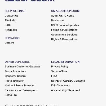
HELPFUL LINKS
ON ABOUT.USPS.COM
Contact Us
About USPS Home
Site Index
Newsroom
FAQs
USPS Service Updates
Feedback
Forms & Publications
Government Services
USPS JOBS
Rights & Permissions
Careers
OTHER USPS SITES
LEGAL INFORMATION
Business Customer Gateway
Privacy Policy
Postal Inspectors
Terms of Use
Inspector General
FOIA
Postal Explorer
No FEAR Act/EEO Contacts
National Postal Museum
Fair Chance Act
Resources for Developers
Accessibility Statement
PostalPro