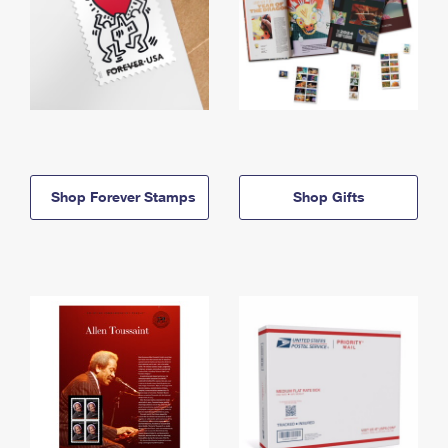
Shop Forever Stamps
Shop Gifts