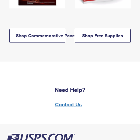
Shop Commemorative Panels
Shop Free Supplies
Need Help?
Contact Us