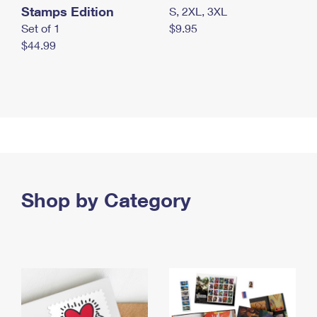
Stamps Edition
S, 2XL, 3XL
Set of 1
$9.95
$44.99
Shop by Category