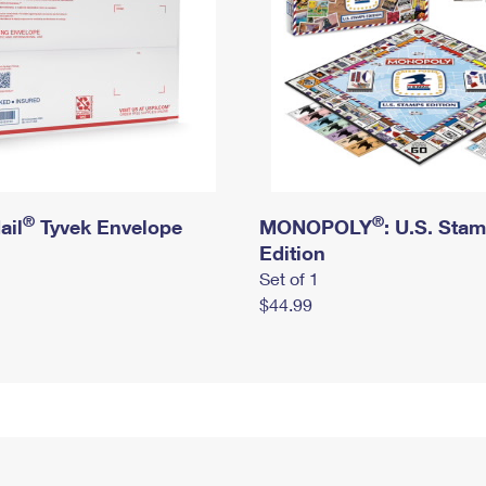
®
®
ail
Tyvek Envelope
MONOPOLY
: U.S. Sta
Edition
Set of 1
$44.99