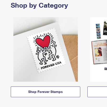
Shop by Category
Shop Forever Stamps