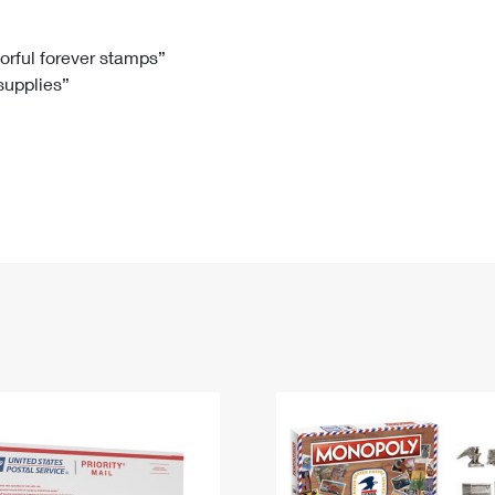
Tracking
Rent or Renew PO Box
Business Supplies
Renew a
Free Boxes
Click-N-Ship
Look Up
 Box
HS Codes
lorful forever stamps”
 supplies”
Transit Time Map