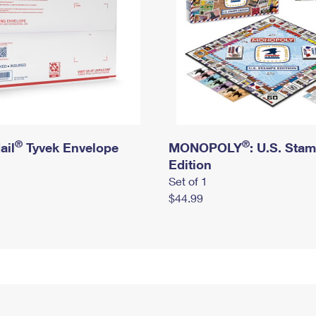
®
®
ail
Tyvek Envelope
MONOPOLY
: U.S. Sta
Edition
Set of 1
$44.99