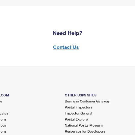
Need Help?
Contact Us
S.COM
OTHER USPS SITES
me
Business Customer Gateway
Postal Inspectors
dates
Inspector General
ions
Postal Explorer
ices
National Postal Museum
ions
Resources for Developers