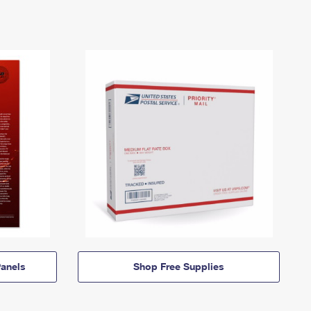
anels
Shop Free Supplies