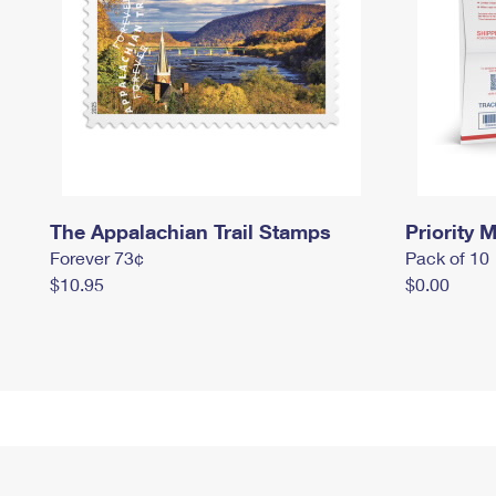
The Appalachian Trail Stamps
Priority M
Forever 73¢
Pack of 10
$10.95
$0.00