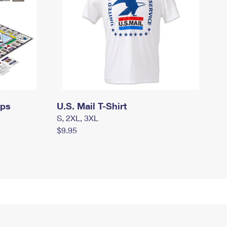
mps
U.S. Mail T-Shirt
S, 2XL, 3XL
$9.95