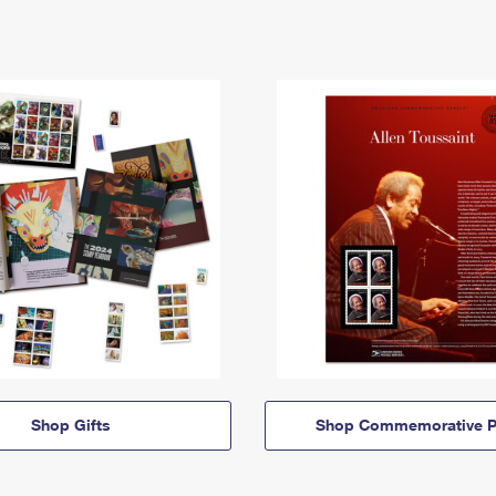
Shop Gifts
Shop Commemorative P