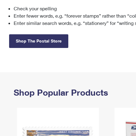
Check your spelling
Change My
Rent/
Address
PO
Enter fewer words, e.g. “forever stamps” rather than “co
Enter similar search words, e.g. “stationery” for “writing
Shop The Postal Store
Shop Popular Products