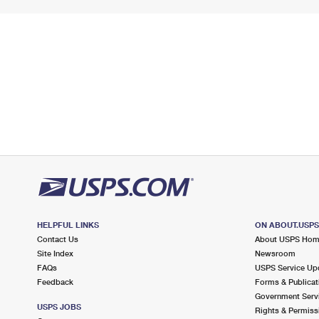
HELPFUL LINKS
ON ABOUT.USP
Contact Us
About USPS Ho
Site Index
Newsroom
FAQs
USPS Service Up
Feedback
Forms & Publicat
Government Serv
USPS JOBS
Rights & Permiss