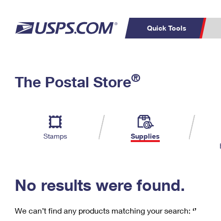
Quick Tools
C
Top Searches
®
The Postal Store
PO BOXES
PASSPORTS
Track a Package
Inf
P
Del
FREE BOXES
L
Stamps
Supplies
P
Schedule a
Calcula
Pickup
No results were found.
We can’t find any products matching your search:
‘’