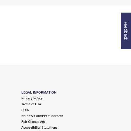
Feedback
LEGAL INFORMATION
Privacy Policy
Terms of Use
FOIA
No FEAR Act/EEO Contacts
Fair Chance Act
Accessibility Statement