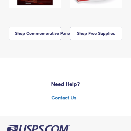
Shop Commemorative Panels
Shop Free Supplies
Need Help?
Contact Us