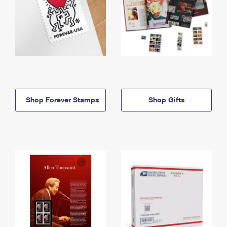
Shop Forever Stamps
Shop Gifts