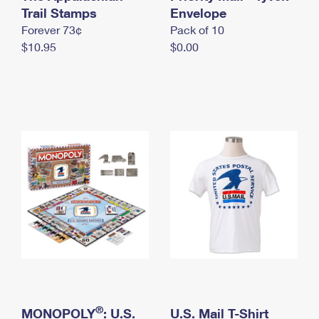
International Business Shipping
Trail Stamps
First-Class Mail International
Envelope
Money Orders
Forever 73¢
Pack of 10
Managing Business Mail
Filing an International Claim
Filing a Claim
$10.95
$0.00
USPS & Web Tools APIs
Requesting an International Refund
Requesting a Refund
Prices
®
MONOPOLY
: U.S.
U.S. Mail T-Shirt