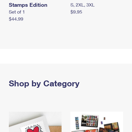
Stamps Edition
S, 2XL, 3XL
Set of 1
$9.95
$44.99
Shop by Category