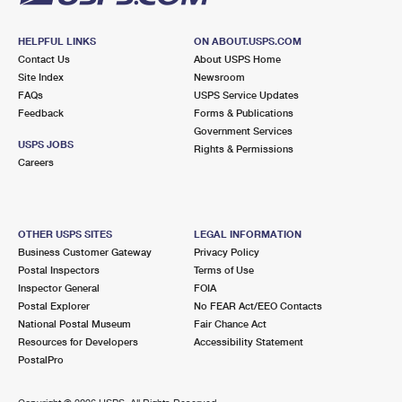
HELPFUL LINKS
ON ABOUT.USPS.COM
Contact Us
About USPS Home
Site Index
Newsroom
FAQs
USPS Service Updates
Feedback
Forms & Publications
Government Services
USPS JOBS
Rights & Permissions
Careers
OTHER USPS SITES
LEGAL INFORMATION
Business Customer Gateway
Privacy Policy
Postal Inspectors
Terms of Use
Inspector General
FOIA
Postal Explorer
No FEAR Act/EEO Contacts
National Postal Museum
Fair Chance Act
Resources for Developers
Accessibility Statement
PostalPro