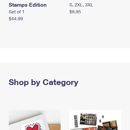
Stamps Edition
S, 2XL, 3XL
Set of 1
$9.95
$44.99
Shop by Category