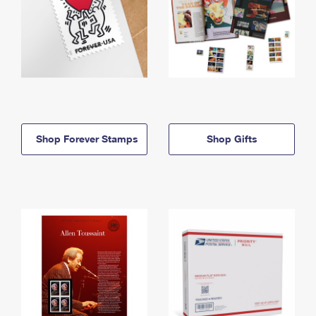
Shop Forever Stamps
Shop Gifts