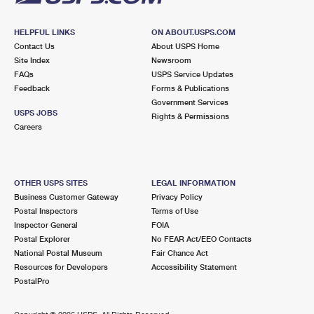
HELPFUL LINKS
ON ABOUT.USPS.COM
Contact Us
About USPS Home
Site Index
Newsroom
FAQs
USPS Service Updates
Feedback
Forms & Publications
Government Services
USPS JOBS
Rights & Permissions
Careers
OTHER USPS SITES
LEGAL INFORMATION
Business Customer Gateway
Privacy Policy
Postal Inspectors
Terms of Use
Inspector General
FOIA
Postal Explorer
No FEAR Act/EEO Contacts
National Postal Museum
Fair Chance Act
Resources for Developers
Accessibility Statement
PostalPro