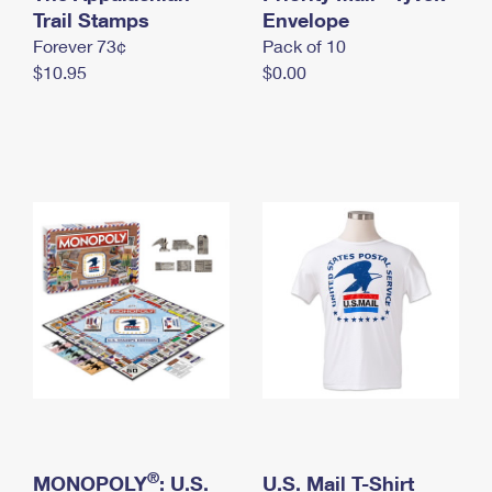
International Business Shipping
Trail Stamps
First-Class Mail International
Envelope
Money Orders
Forever 73¢
Pack of 10
Managing Business Mail
Filing an International Claim
Filing a Claim
$10.95
$0.00
USPS & Web Tools APIs
Requesting an International Refund
Requesting a Refund
Prices
®
MONOPOLY
: U.S.
U.S. Mail T-Shirt