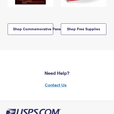
Shop Commemorative Panels
Shop Free Supplies
Need Help?
Contact Us