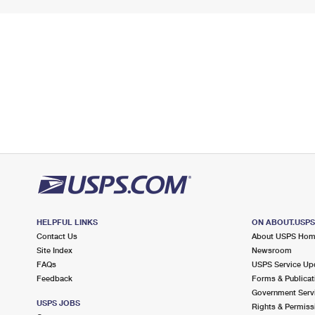
HELPFUL LINKS
ON ABOUT.USP
Contact Us
About USPS Ho
Site Index
Newsroom
FAQs
USPS Service Up
Feedback
Forms & Publicat
Government Serv
USPS JOBS
Rights & Permiss