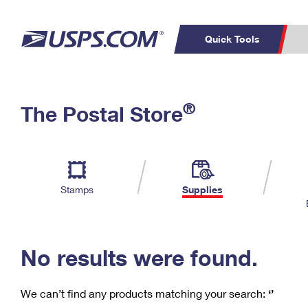
Quick Tools
C
Top Searches
®
The Postal Store
PO BOXES
PASSPORTS
Track a Package
Inf
P
Del
FREE BOXES
L
Stamps
Supplies
P
Schedule a
Calcula
Pickup
No results were found.
We can’t find any products matching your search:
‘’