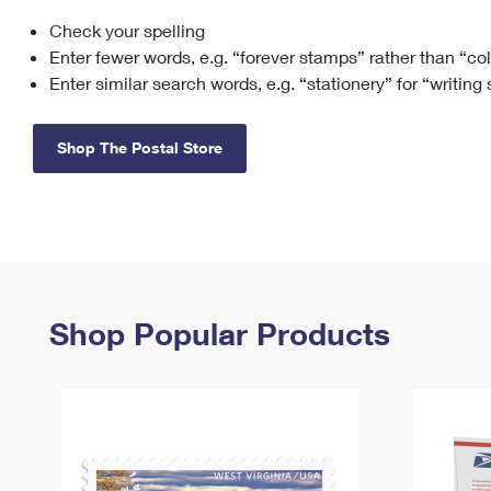
Check your spelling
Change My
Rent/
Address
PO
Enter fewer words, e.g. “forever stamps” rather than “co
Enter similar search words, e.g. “stationery” for “writing
Shop The Postal Store
Shop Popular Products