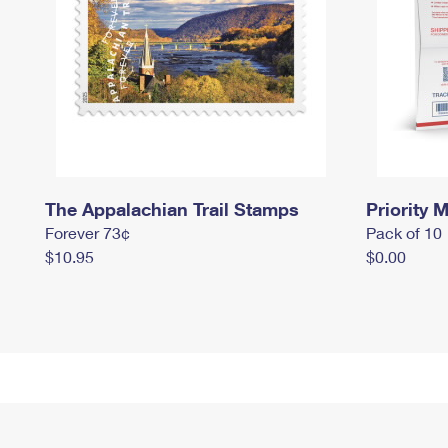
The Appalachian Trail Stamps
Priority M
Forever 73¢
Pack of 10
$10.95
$0.00