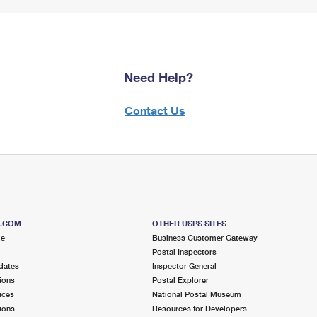
Need Help?
Contact Us
S.COM
OTHER USPS SITES
me
Business Customer Gateway
Postal Inspectors
dates
Inspector General
ions
Postal Explorer
ices
National Postal Museum
ions
Resources for Developers