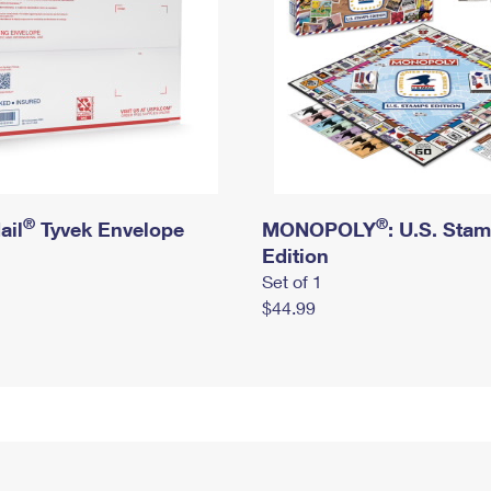
®
®
ail
Tyvek Envelope
MONOPOLY
: U.S. Sta
Edition
Set of 1
$44.99