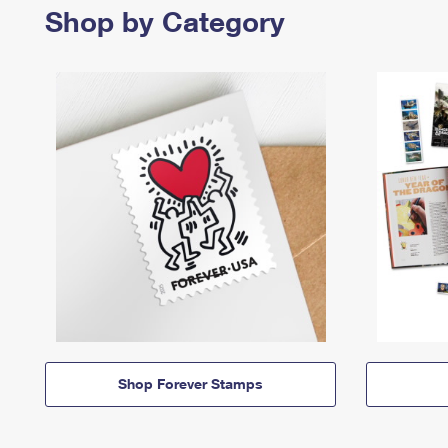
Shop by Category
Shop Forever Stamps