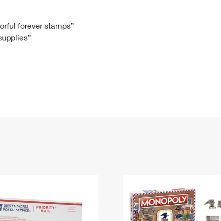
Tracking
Rent or Renew PO Box
Business Supplies
Renew a
Free Boxes
Click-N-Ship
Look Up
 Box
HS Codes
lorful forever stamps”
 supplies”
Transit Time Map