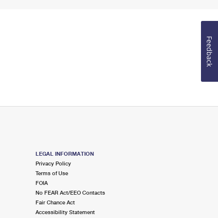
Feedback
LEGAL INFORMATION
Privacy Policy
Terms of Use
FOIA
No FEAR Act/EEO Contacts
Fair Chance Act
Accessibility Statement