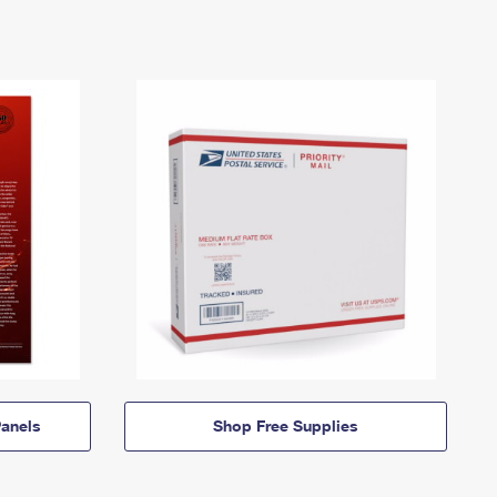
anels
Shop Free Supplies