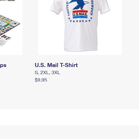
mps
U.S. Mail T-Shirt
S, 2XL, 3XL
$9.95