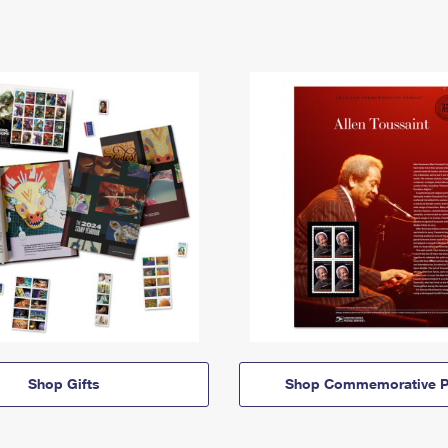
Shop Gifts
Shop Commemorative P