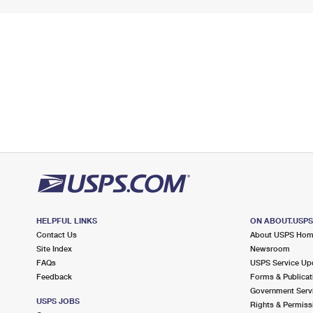
HELPFUL LINKS
ON ABOUT.USP
Contact Us
About USPS Ho
Site Index
Newsroom
FAQs
USPS Service Up
Feedback
Forms & Publicat
Government Serv
USPS JOBS
Rights & Permiss