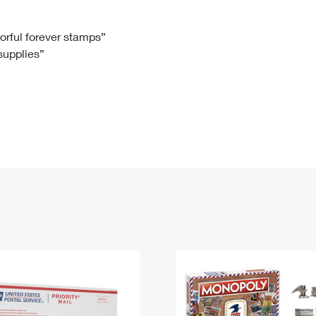
Tracking
Rent or Renew PO Box
Business Supplies
Renew a
Free Boxes
Click-N-Ship
Look Up
 Box
HS Codes
lorful forever stamps”
 supplies”
Transit Time Map