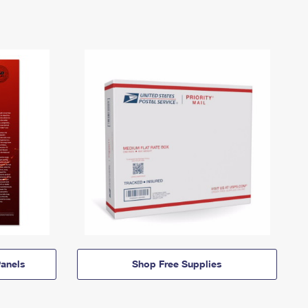
anels
Shop Free Supplies