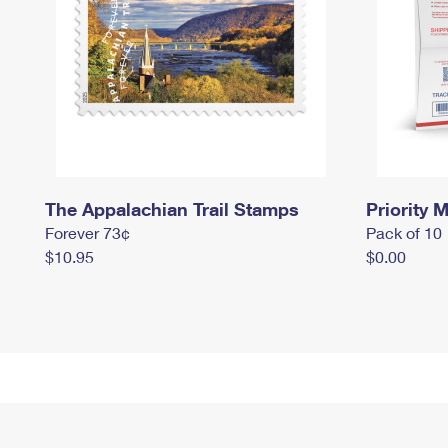
The Appalachian Trail Stamps
Priority M
Forever 73¢
Pack of 10
$10.95
$0.00