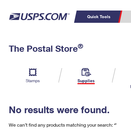
Quick Tools
C
Top Searches
®
The Postal Store
PO BOXES
PASSPORTS
Track a Package
Inf
P
Del
FREE BOXES
L
Stamps
Supplies
P
Schedule a
Calcula
Pickup
No results were found.
We can’t find any products matching your search:
‘’