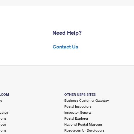
Need Help?
Contact Us
S.COM
OTHER USPS SITES
me
Business Customer Gateway
Postal Inspectors
dates
Inspector General
ions
Postal Explorer
ices
National Postal Museum
ions
Resources for Developers