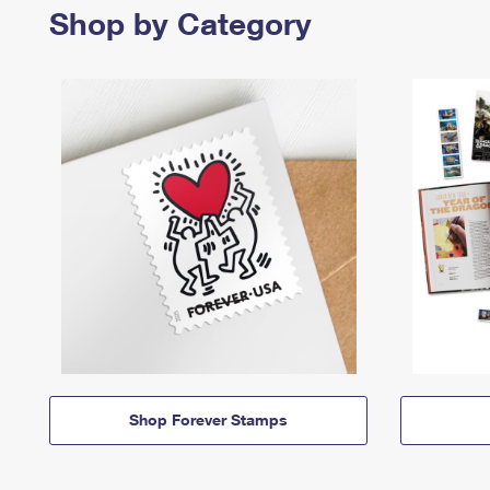
Shop by Category
Shop Forever Stamps