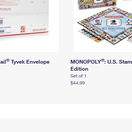
®
®
ail
Tyvek Envelope
MONOPOLY
: U.S. Sta
Edition
Set of 1
$44.99