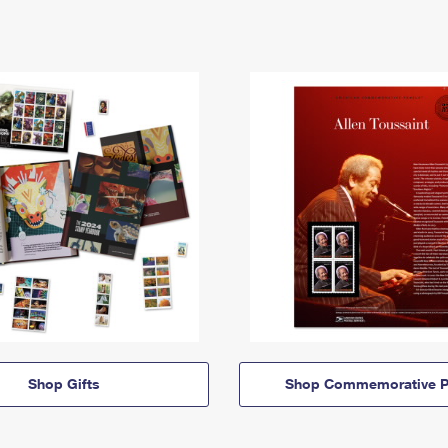
Shop Gifts
Shop Commemorative P