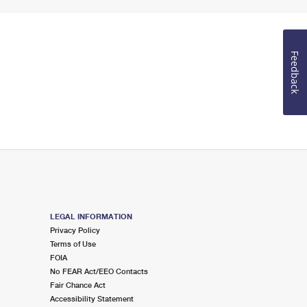
Feedback
LEGAL INFORMATION
Privacy Policy
Terms of Use
FOIA
No FEAR Act/EEO Contacts
Fair Chance Act
Accessibility Statement