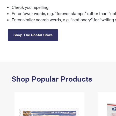
Check your spelling
Change My
Rent/
Address
PO
Enter fewer words, e.g. “forever stamps” rather than “co
Enter similar search words, e.g. “stationery” for “writing
Shop The Postal Store
Shop Popular Products