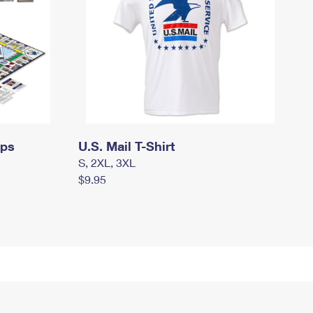
mps
U.S. Mail T-Shirt
S, 2XL, 3XL
$9.95