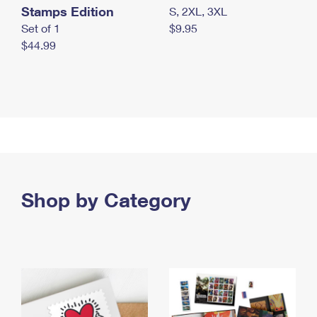
Stamps Edition
S, 2XL, 3XL
Set of 1
$9.95
$44.99
Shop by Category