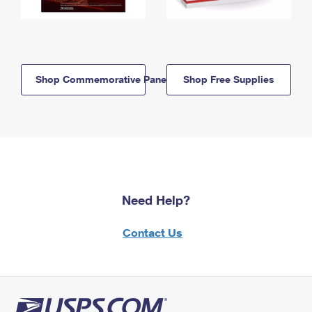
Shop Commemorative Panels
Shop Free Supplies
Need Help?
Contact Us