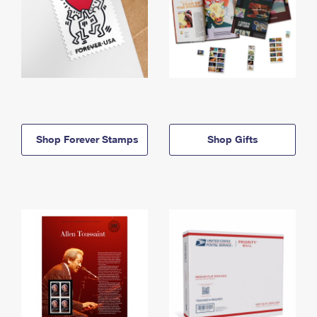
Shop Forever Stamps
Shop Gifts