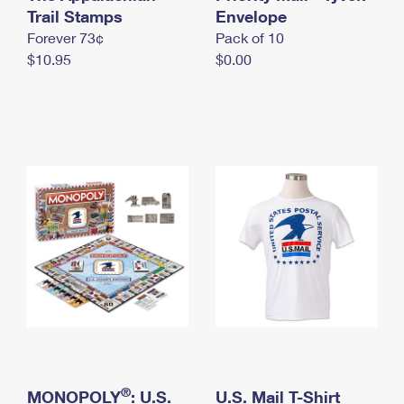
International Business Shipping
Trail Stamps
First-Class Mail International
Envelope
Money Orders
Forever 73¢
Pack of 10
Managing Business Mail
Filing an International Claim
Filing a Claim
$10.95
$0.00
USPS & Web Tools APIs
Requesting an International Refund
Requesting a Refund
Prices
®
MONOPOLY
: U.S.
U.S. Mail T-Shirt