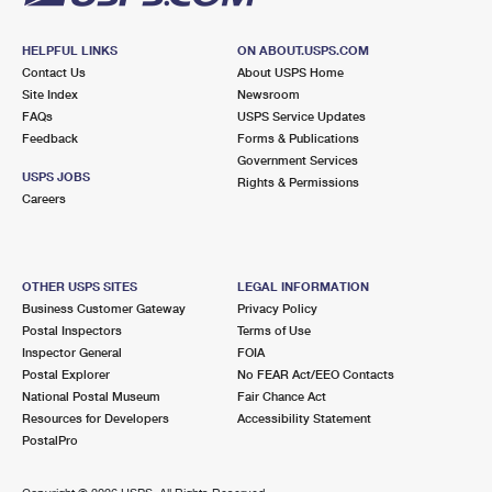
HELPFUL LINKS
ON ABOUT.USPS.COM
Contact Us
About USPS Home
Site Index
Newsroom
FAQs
USPS Service Updates
Feedback
Forms & Publications
Government Services
USPS JOBS
Rights & Permissions
Careers
OTHER USPS SITES
LEGAL INFORMATION
Business Customer Gateway
Privacy Policy
Postal Inspectors
Terms of Use
Inspector General
FOIA
Postal Explorer
No FEAR Act/EEO Contacts
National Postal Museum
Fair Chance Act
Resources for Developers
Accessibility Statement
PostalPro