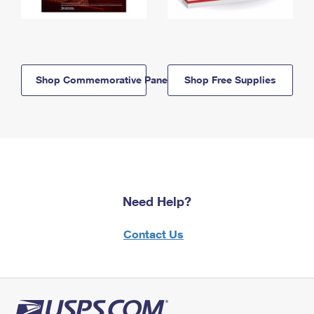
Shop Commemorative Panels
Shop Free Supplies
Need Help?
Contact Us