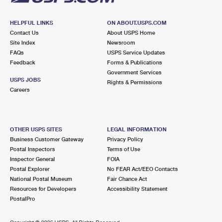
HELPFUL LINKS
ON ABOUT.USPS.COM
Contact Us
About USPS Home
Site Index
Newsroom
FAQs
USPS Service Updates
Feedback
Forms & Publications
Government Services
USPS JOBS
Rights & Permissions
Careers
OTHER USPS SITES
LEGAL INFORMATION
Business Customer Gateway
Privacy Policy
Postal Inspectors
Terms of Use
Inspector General
FOIA
Postal Explorer
No FEAR Act/EEO Contacts
National Postal Museum
Fair Chance Act
Resources for Developers
Accessibility Statement
PostalPro