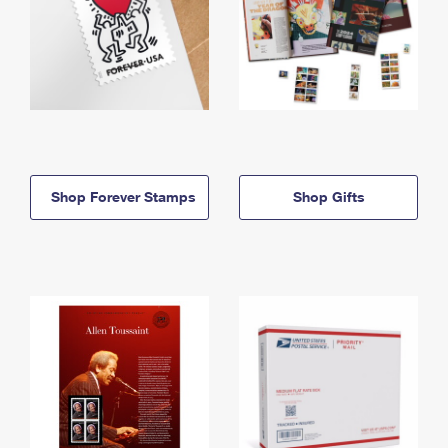
Shop Forever Stamps
Shop Gifts