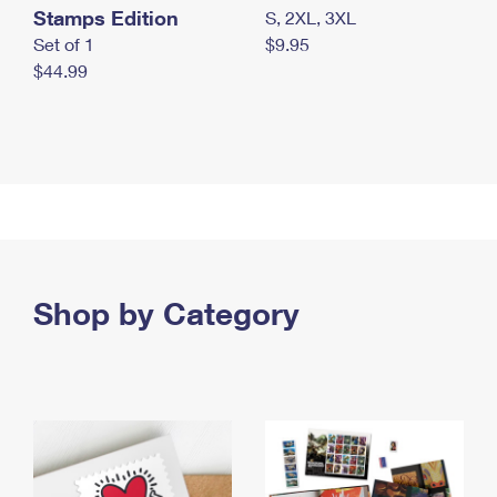
Stamps Edition
S, 2XL, 3XL
Set of 1
$9.95
$44.99
Shop by Category