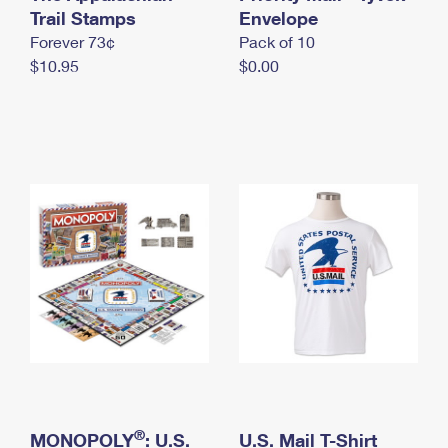
International Business Shipping
Trail Stamps
First-Class Mail International
Envelope
Money Orders
Forever 73¢
Pack of 10
Managing Business Mail
Filing an International Claim
Filing a Claim
$10.95
$0.00
USPS & Web Tools APIs
Requesting an International Refund
Requesting a Refund
Prices
®
MONOPOLY
: U.S.
U.S. Mail T-Shirt