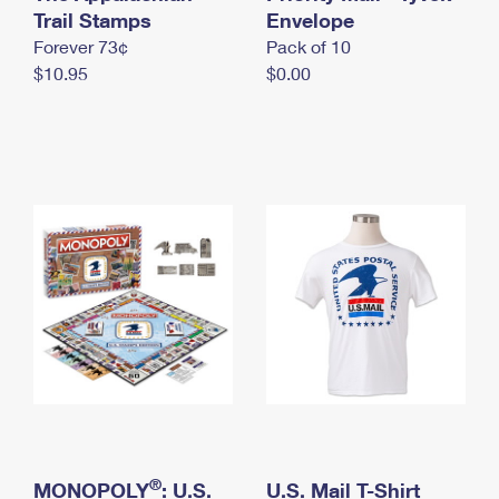
International Business Shipping
Trail Stamps
First-Class Mail International
Envelope
Money Orders
Forever 73¢
Pack of 10
Managing Business Mail
Filing an International Claim
Filing a Claim
$10.95
$0.00
USPS & Web Tools APIs
Requesting an International Refund
Requesting a Refund
Prices
®
MONOPOLY
: U.S.
U.S. Mail T-Shirt