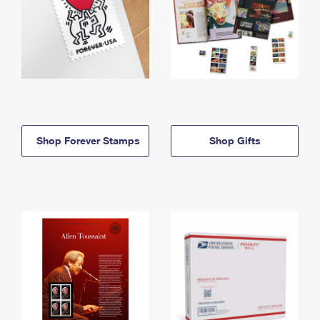
Shop Forever Stamps
Shop Gifts