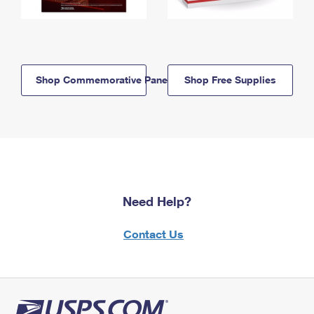
Shop Commemorative Panels
Shop Free Supplies
Need Help?
Contact Us