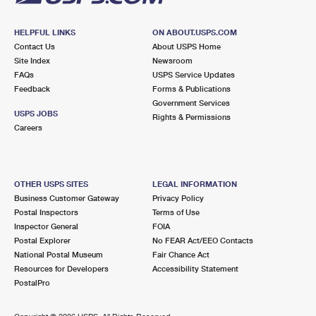
HELPFUL LINKS
ON ABOUT.USPS.COM
Contact Us
About USPS Home
Site Index
Newsroom
FAQs
USPS Service Updates
Feedback
Forms & Publications
Government Services
USPS JOBS
Rights & Permissions
Careers
OTHER USPS SITES
LEGAL INFORMATION
Business Customer Gateway
Privacy Policy
Postal Inspectors
Terms of Use
Inspector General
FOIA
Postal Explorer
No FEAR Act/EEO Contacts
National Postal Museum
Fair Chance Act
Resources for Developers
Accessibility Statement
PostalPro