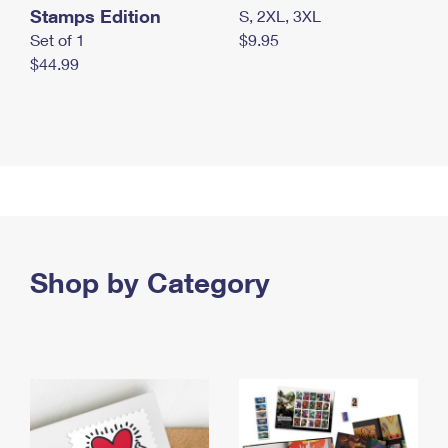
Stamps Edition
S, 2XL, 3XL
Set of 1
$9.95
$44.99
Shop by Category