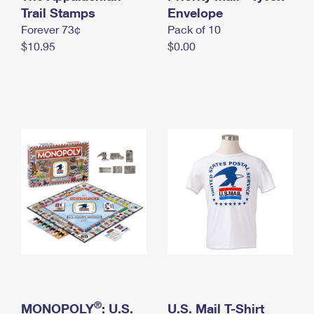
International Business Shipping
Trail Stamps
First-Class Mail International
Envelope
Money Orders
Forever 73¢
Pack of 10
Managing Business Mail
Filing an International Claim
Filing a Claim
$10.95
$0.00
USPS & Web Tools APIs
Requesting an International Refund
Requesting a Refund
Prices
®
MONOPOLY
: U.S.
U.S. Mail T-Shirt