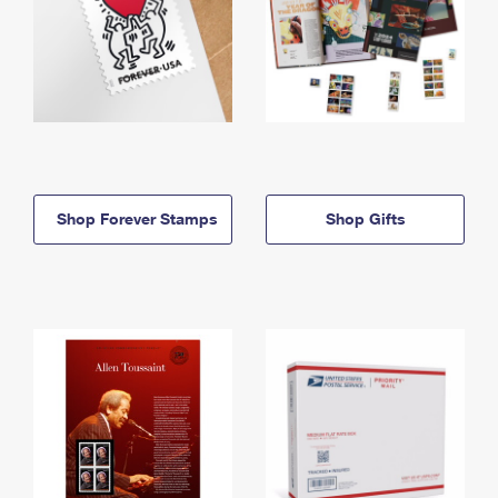
Shop Forever Stamps
Shop Gifts