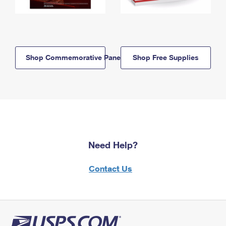
Shop Commemorative Panels
Shop Free Supplies
Need Help?
Contact Us