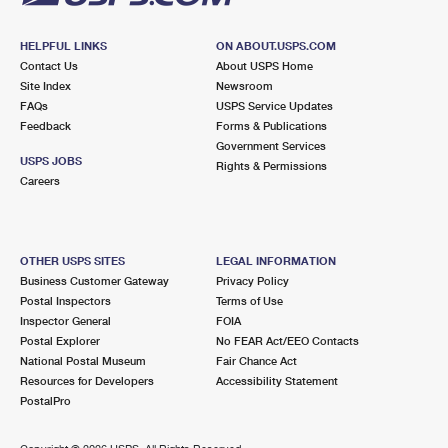
HELPFUL LINKS
ON ABOUT.USPS.COM
Contact Us
About USPS Home
Site Index
Newsroom
FAQs
USPS Service Updates
Feedback
Forms & Publications
Government Services
USPS JOBS
Rights & Permissions
Careers
OTHER USPS SITES
LEGAL INFORMATION
Business Customer Gateway
Privacy Policy
Postal Inspectors
Terms of Use
Inspector General
FOIA
Postal Explorer
No FEAR Act/EEO Contacts
National Postal Museum
Fair Chance Act
Resources for Developers
Accessibility Statement
PostalPro