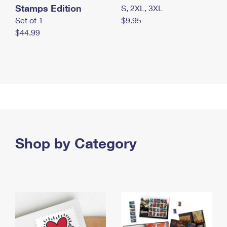
Stamps Edition
S, 2XL, 3XL
Set of 1
$9.95
$44.99
Shop by Category