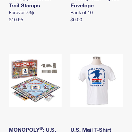
International Business Shipping
Trail Stamps
First-Class Mail International
Envelope
Money Orders
Forever 73¢
Pack of 10
Managing Business Mail
Filing an International Claim
Filing a Claim
$10.95
$0.00
USPS & Web Tools APIs
Requesting an International Refund
Requesting a Refund
Prices
®
MONOPOLY
: U.S.
U.S. Mail T-Shirt