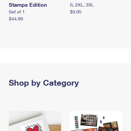
Stamps Edition
S, 2XL, 3XL
Set of 1
$9.95
$44.99
Shop by Category