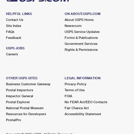
HELPFUL LINKS
ON ABOUT.USPS.COM
Contact Us
About USPS Home
Site Index
Newsroom
FAQs
USPS Service Updates
Feedback
Forms & Publications
Government Services
USPS JOBS
Rights & Permissions
Careers
OTHER USPS SITES
LEGAL INFORMATION
Business Customer Gateway
Privacy Policy
Postal Inspectors
Terms of Use
Inspector General
FOIA
Postal Explorer
No FEAR Act/EEO Contacts
National Postal Museum
Fair Chance Act
Resources for Developers
Accessibility Statement
PostalPro