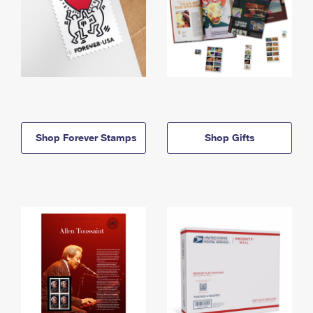
Shop Forever Stamps
Shop Gifts