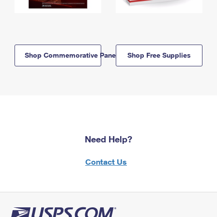
Shop Commemorative Panels
Shop Free Supplies
Need Help?
Contact Us