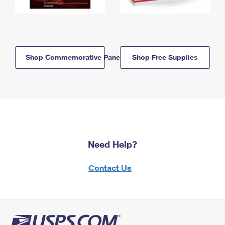
Shop Commemorative Panels
Shop Free Supplies
Need Help?
Contact Us