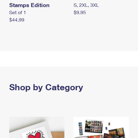
Stamps Edition
S, 2XL, 3XL
Set of 1
$9.95
$44.99
Shop by Category