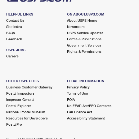
HELPFUL LINKS
ON ABOUT.USPS.COM
Contact Us
About USPS Home
Site Index
Newsroom
FAQs
USPS Service Updates
Feedback
Forms & Publications
Government Services
USPS JOBS
Rights & Permissions
Careers
OTHER USPS SITES
LEGAL INFORMATION
Business Customer Gateway
Privacy Policy
Postal Inspectors
Terms of Use
Inspector General
FOIA
Postal Explorer
No FEAR Act/EEO Contacts
National Postal Museum
Fair Chance Act
Resources for Developers
Accessibility Statement
PostalPro