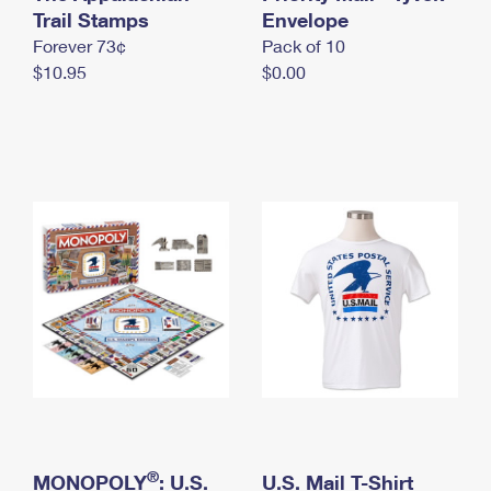
International Business Shipping
Trail Stamps
First-Class Mail International
Envelope
Money Orders
Forever 73¢
Pack of 10
Managing Business Mail
Filing an International Claim
Filing a Claim
$10.95
$0.00
USPS & Web Tools APIs
Requesting an International Refund
Requesting a Refund
Prices
®
MONOPOLY
: U.S.
U.S. Mail T-Shirt