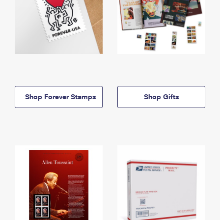
Shop Forever Stamps
Shop Gifts