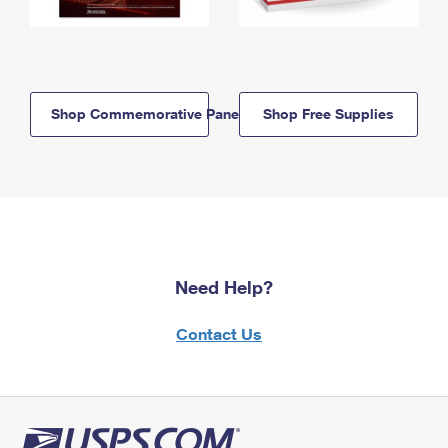
Shop Commemorative Panels
Shop Free Supplies
Need Help?
Contact Us