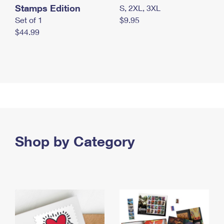
Stamps Edition
S, 2XL, 3XL
Set of 1
$9.95
$44.99
Shop by Category