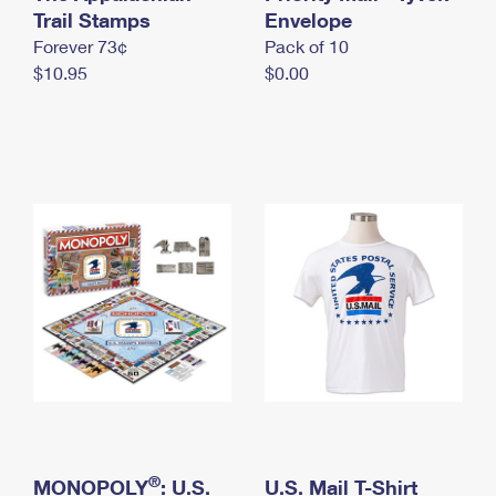
International Business Shipping
Trail Stamps
First-Class Mail International
Envelope
Money Orders
Forever 73¢
Pack of 10
Managing Business Mail
Filing an International Claim
Filing a Claim
$10.95
$0.00
USPS & Web Tools APIs
Requesting an International Refund
Requesting a Refund
Prices
®
MONOPOLY
: U.S.
U.S. Mail T-Shirt