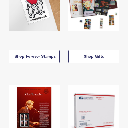
Shop Forever Stamps
Shop Gifts