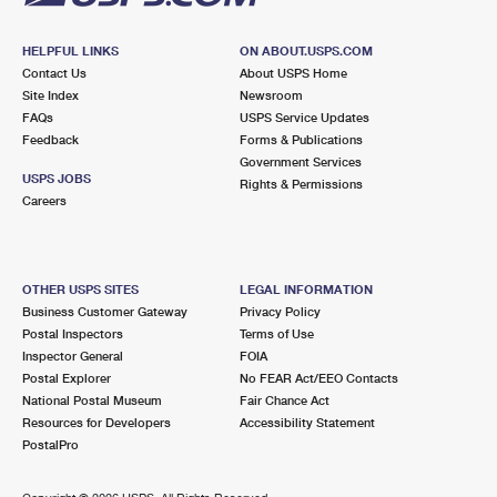
HELPFUL LINKS
ON ABOUT.USPS.COM
Contact Us
About USPS Home
Site Index
Newsroom
FAQs
USPS Service Updates
Feedback
Forms & Publications
Government Services
USPS JOBS
Rights & Permissions
Careers
OTHER USPS SITES
LEGAL INFORMATION
Business Customer Gateway
Privacy Policy
Postal Inspectors
Terms of Use
Inspector General
FOIA
Postal Explorer
No FEAR Act/EEO Contacts
National Postal Museum
Fair Chance Act
Resources for Developers
Accessibility Statement
PostalPro