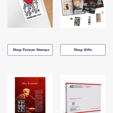
Shop Forever Stamps
Shop Gifts