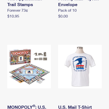
International Business Shipping
Trail Stamps
First-Class Mail International
Envelope
Money Orders
Forever 73¢
Pack of 10
Managing Business Mail
Filing an International Claim
Filing a Claim
$10.95
$0.00
USPS & Web Tools APIs
Requesting an International Refund
Requesting a Refund
Prices
®
MONOPOLY
: U.S.
U.S. Mail T-Shirt