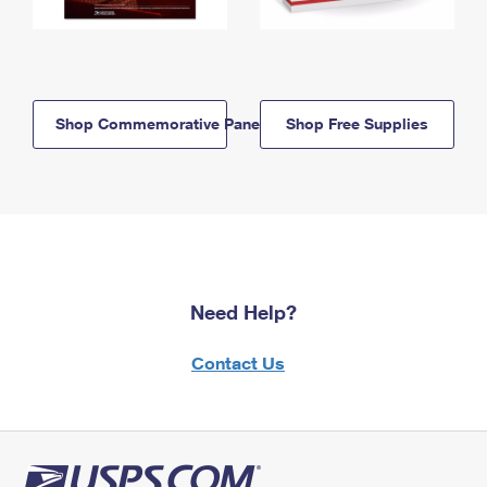
Shop Commemorative Panels
Shop Free Supplies
Need Help?
Contact Us