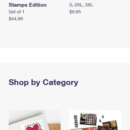
Stamps Edition
S, 2XL, 3XL
Set of 1
$9.95
$44.99
Shop by Category