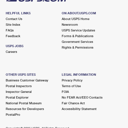
HELPFUL LINKS
ON ABOUT.USPS.COM
Contact Us
About USPS Home
Site Index
Newsroom
FAQs
USPS Service Updates
Feedback
Forms & Publications
Government Services
USPS JOBS
Rights & Permissions
Careers
OTHER USPS SITES
LEGAL INFORMATION
Business Customer Gateway
Privacy Policy
Postal Inspectors
Terms of Use
Inspector General
FOIA
Postal Explorer
No FEAR Act/EEO Contacts
National Postal Museum
Fair Chance Act
Resources for Developers
Accessibility Statement
PostalPro