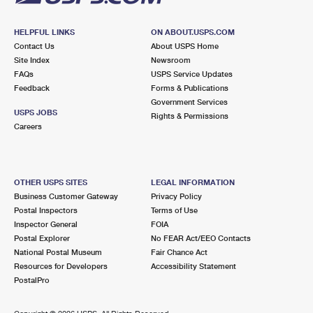
HELPFUL LINKS
ON ABOUT.USPS.COM
Contact Us
About USPS Home
Site Index
Newsroom
FAQs
USPS Service Updates
Feedback
Forms & Publications
Government Services
USPS JOBS
Rights & Permissions
Careers
OTHER USPS SITES
LEGAL INFORMATION
Business Customer Gateway
Privacy Policy
Postal Inspectors
Terms of Use
Inspector General
FOIA
Postal Explorer
No FEAR Act/EEO Contacts
National Postal Museum
Fair Chance Act
Resources for Developers
Accessibility Statement
PostalPro