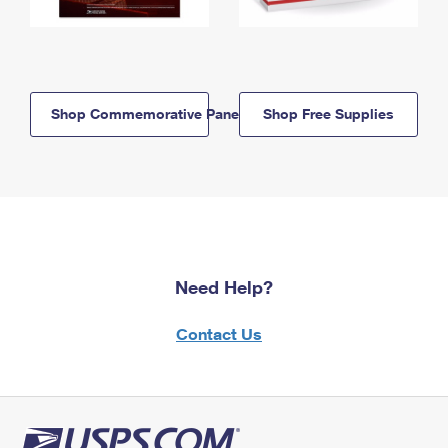
Shop Commemorative Panels
Shop Free Supplies
Need Help?
Contact Us