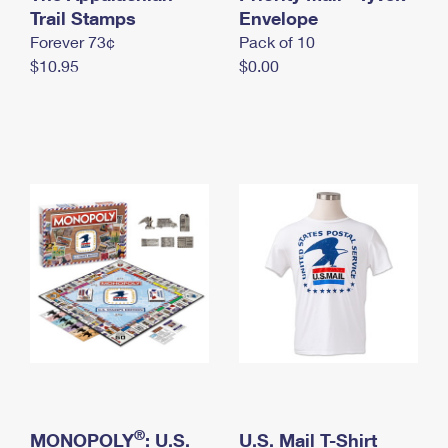
International Business Shipping
Trail Stamps
First-Class Mail International
Envelope
Money Orders
Forever 73¢
Pack of 10
Managing Business Mail
Filing an International Claim
Filing a Claim
$10.95
$0.00
USPS & Web Tools APIs
Requesting an International Refund
Requesting a Refund
Prices
®
MONOPOLY
: U.S.
U.S. Mail T-Shirt