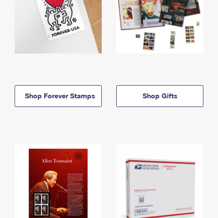
Shop Forever Stamps
Shop Gifts