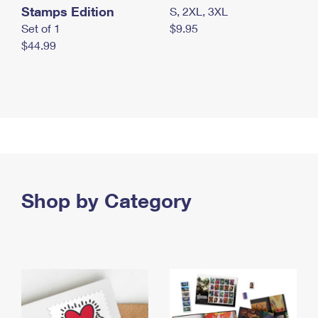
Stamps Edition
S, 2XL, 3XL
Set of 1
$9.95
$44.99
Shop by Category