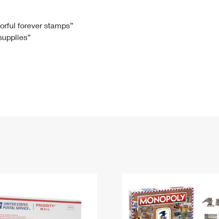
Tracking
Rent or Renew PO Box
Business Supplies
Renew a
Free Boxes
Click-N-Ship
Look Up
 Box
HS Codes
lorful forever stamps”
 supplies”
Transit Time Map