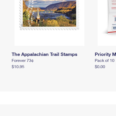
The Appalachian Trail Stamps
Priority M
Forever 73¢
Pack of 10
$10.95
$0.00