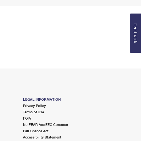
Feedback
LEGAL INFORMATION
Privacy Policy
Terms of Use
FOIA
No FEAR Act/EEO Contacts
Fair Chance Act
Accessibility Statement