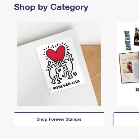
Shop by Category
Shop Forever Stamps