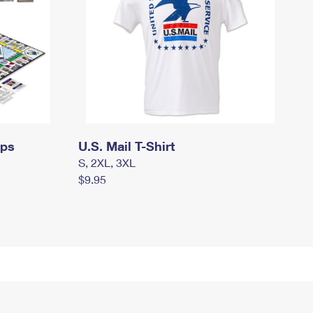
mps
U.S. Mail T-Shirt
S, 2XL, 3XL
$9.95