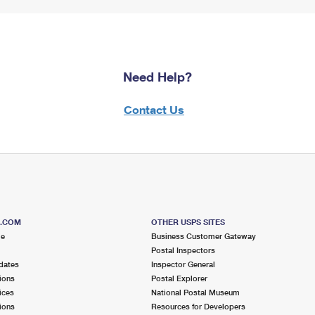
Need Help?
Contact Us
S.COM
OTHER USPS SITES
me
Business Customer Gateway
Postal Inspectors
dates
Inspector General
ions
Postal Explorer
ices
National Postal Museum
ions
Resources for Developers