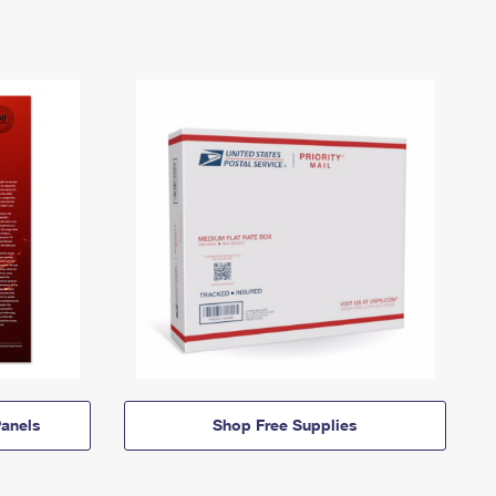
anels
Shop Free Supplies