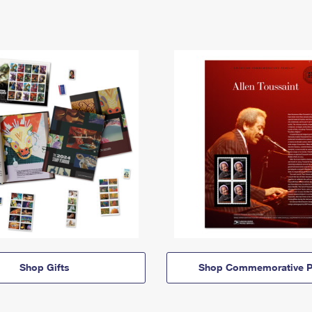
Shop Gifts
Shop Commemorative P