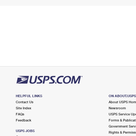
HELPFUL LINKS
ON ABOUT.USP
Contact Us
About USPS Ho
Site Index
Newsroom
FAQs
USPS Service Up
Feedback
Forms & Publicat
Government Serv
USPS JOBS
Rights & Permiss