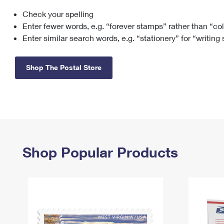
Check your spelling
Change My
Rent/
Address
PO
Enter fewer words, e.g. “forever stamps” rather than “co
Enter similar search words, e.g. “stationery” for “writing
Shop The Postal Store
Shop Popular Products