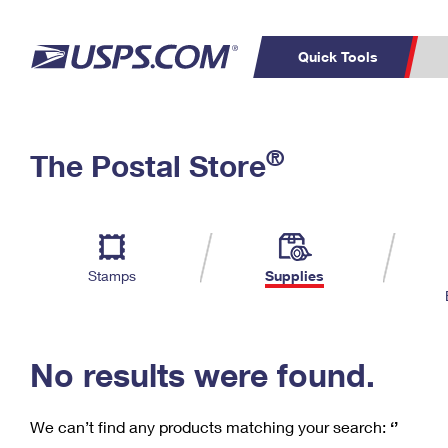
Quick Tools
C
Top Searches
®
The Postal Store
PO BOXES
PASSPORTS
Track a Package
Inf
P
Del
FREE BOXES
L
Stamps
Supplies
P
Schedule a
Calcula
Pickup
No results were found.
We can’t find any products matching your search:
‘’