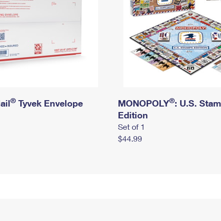
®
®
ail
Tyvek Envelope
MONOPOLY
: U.S. Sta
Edition
Set of 1
$44.99