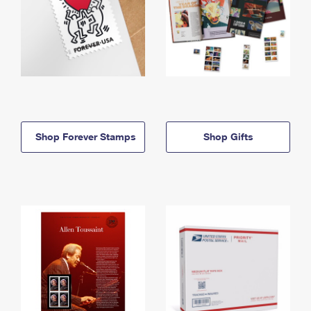
Shop Forever Stamps
Shop Gifts