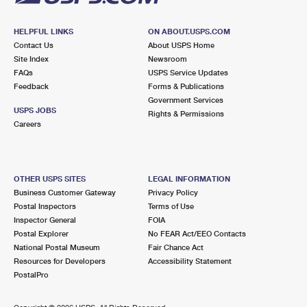
HELPFUL LINKS
ON ABOUT.USPS.COM
Contact Us
About USPS Home
Site Index
Newsroom
FAQs
USPS Service Updates
Feedback
Forms & Publications
Government Services
USPS JOBS
Rights & Permissions
Careers
OTHER USPS SITES
LEGAL INFORMATION
Business Customer Gateway
Privacy Policy
Postal Inspectors
Terms of Use
Inspector General
FOIA
Postal Explorer
No FEAR Act/EEO Contacts
National Postal Museum
Fair Chance Act
Resources for Developers
Accessibility Statement
PostalPro