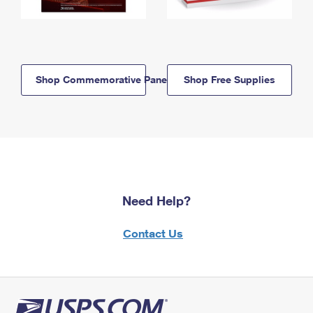
Shop Commemorative Panels
Shop Free Supplies
Need Help?
Contact Us