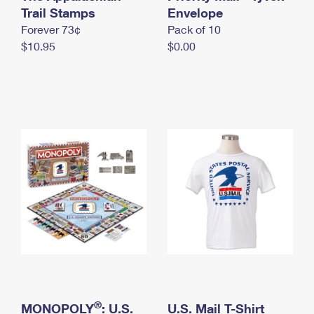
International Business Shipping
Trail Stamps
First-Class Mail International
Envelope
Money Orders
Forever 73¢
Pack of 10
Managing Business Mail
Filing an International Claim
Filing a Claim
$10.95
$0.00
USPS & Web Tools APIs
Requesting an International Refund
Requesting a Refund
Prices
®
MONOPOLY
: U.S.
U.S. Mail T-Shirt