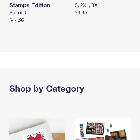
Stamps Edition
S, 2XL, 3XL
Set of 1
$9.95
$44.99
Shop by Category