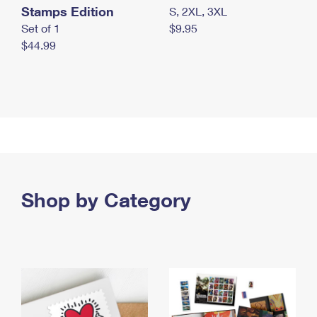
Stamps Edition
S, 2XL, 3XL
Set of 1
$9.95
$44.99
Shop by Category