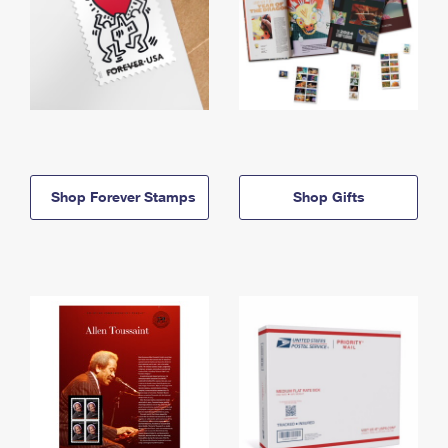
Shop Forever Stamps
Shop Gifts