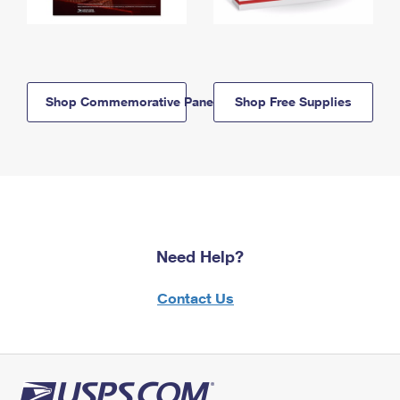
Shop Commemorative Panels
Shop Free Supplies
Need Help?
Contact Us