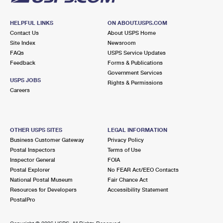
HELPFUL LINKS
ON ABOUT.USPS.COM
Contact Us
About USPS Home
Site Index
Newsroom
FAQs
USPS Service Updates
Feedback
Forms & Publications
Government Services
USPS JOBS
Rights & Permissions
Careers
OTHER USPS SITES
LEGAL INFORMATION
Business Customer Gateway
Privacy Policy
Postal Inspectors
Terms of Use
Inspector General
FOIA
Postal Explorer
No FEAR Act/EEO Contacts
National Postal Museum
Fair Chance Act
Resources for Developers
Accessibility Statement
PostalPro