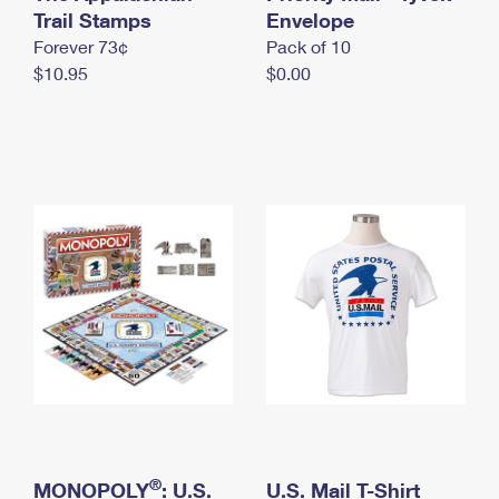
International Business Shipping
Trail Stamps
First-Class Mail International
Envelope
Money Orders
Forever 73¢
Pack of 10
Managing Business Mail
Filing an International Claim
Filing a Claim
$10.95
$0.00
USPS & Web Tools APIs
Requesting an International Refund
Requesting a Refund
Prices
®
MONOPOLY
: U.S.
U.S. Mail T-Shirt