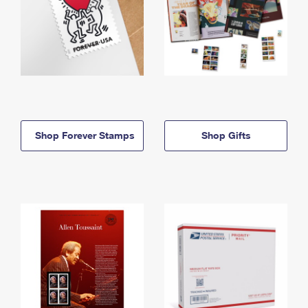
Shop Forever Stamps
Shop Gifts