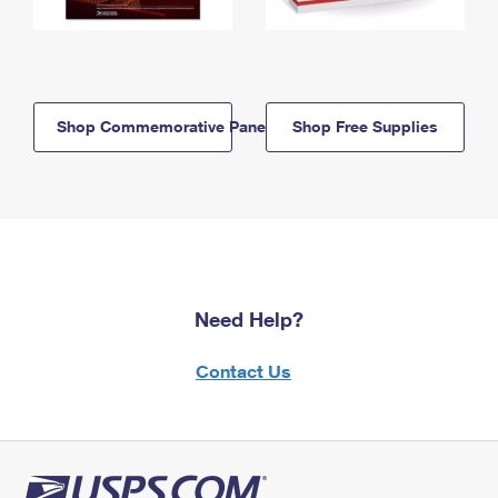
Shop Commemorative Panels
Shop Free Supplies
Need Help?
Contact Us