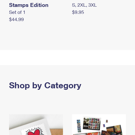
Stamps Edition
S, 2XL, 3XL
Set of 1
$9.95
$44.99
Shop by Category