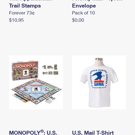
International Business Shipping
Trail Stamps
First-Class Mail International
Envelope
Money Orders
Forever 73¢
Pack of 10
Managing Business Mail
Filing an International Claim
Filing a Claim
$10.95
$0.00
USPS & Web Tools APIs
Requesting an International Refund
Requesting a Refund
Prices
®
MONOPOLY
: U.S.
U.S. Mail T-Shirt