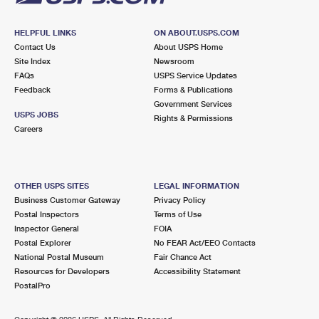
HELPFUL LINKS
ON ABOUT.USPS.COM
Contact Us
About USPS Home
Site Index
Newsroom
FAQs
USPS Service Updates
Feedback
Forms & Publications
Government Services
USPS JOBS
Rights & Permissions
Careers
OTHER USPS SITES
LEGAL INFORMATION
Business Customer Gateway
Privacy Policy
Postal Inspectors
Terms of Use
Inspector General
FOIA
Postal Explorer
No FEAR Act/EEO Contacts
National Postal Museum
Fair Chance Act
Resources for Developers
Accessibility Statement
PostalPro