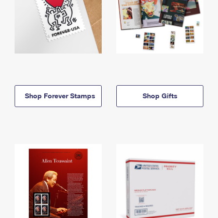
Shop Forever Stamps
Shop Gifts