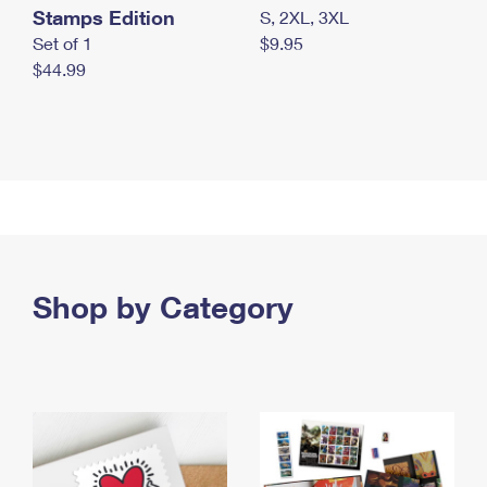
Stamps Edition
S, 2XL, 3XL
Set of 1
$9.95
$44.99
Shop by Category