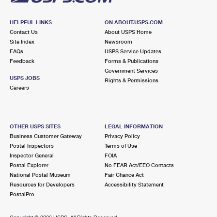
HELPFUL LINKS
ON ABOUT.USPS.COM
Contact Us
About USPS Home
Site Index
Newsroom
FAQs
USPS Service Updates
Feedback
Forms & Publications
Government Services
USPS JOBS
Rights & Permissions
Careers
OTHER USPS SITES
LEGAL INFORMATION
Business Customer Gateway
Privacy Policy
Postal Inspectors
Terms of Use
Inspector General
FOIA
Postal Explorer
No FEAR Act/EEO Contacts
National Postal Museum
Fair Chance Act
Resources for Developers
Accessibility Statement
PostalPro