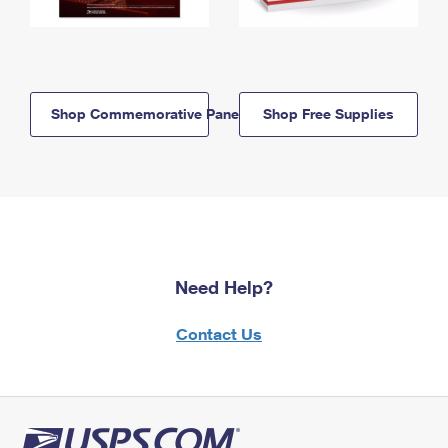
Shop Commemorative Panels
Shop Free Supplies
Need Help?
Contact Us