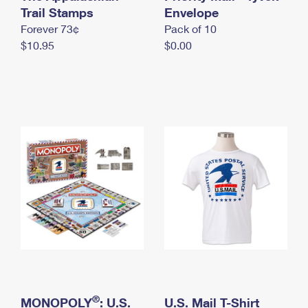
International Business Shipping
Trail Stamps
First-Class Mail International
Envelope
Money Orders
Forever 73¢
Pack of 10
Managing Business Mail
Filing an International Claim
Filing a Claim
$10.95
$0.00
USPS & Web Tools APIs
Requesting an International Refund
Requesting a Refund
Prices
®
MONOPOLY
: U.S.
U.S. Mail T-Shirt